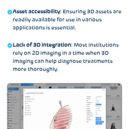
Asset accessibility
: Ensuring 3D assets are
readily available for use in various
applications is essential.
Lack of 3D integration
: Most institutions
rely on 2D imaging in a time when 3D
imaging can help diagnose treatments
more thoroughly.