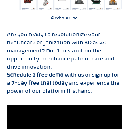
© echo3D, Inc.
Are you ready to revolutionize your
healthcare organization with 3D asset
management? Don't miss out on the
opportunity to enhance patient care and
drive innovation.
Schedule a free demo
with us or sign up for
a
7-day free trial today
and experience the
power of our platform firsthand.