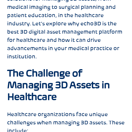
medical imaging to surgical planning and
patient education, in the healthcare
industry. Let's explore why echo3D is the
best 3D digital asset management platform
for healthcare and how it can drive
advancements in your medical practice or
institution.
The Challenge of
Managing 3D Assets in
Healthcare
Healthcare organizations face unique
challenges when managing 3D assets. These
include: