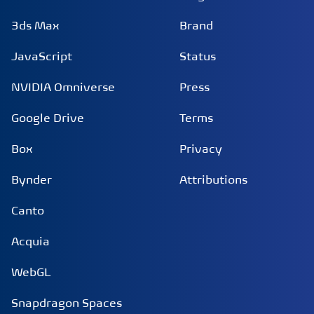
3ds Max
Brand
JavaScript
Status
NVIDIA Omniverse
Press
Google Drive
Terms
Box
Privacy
Bynder
Attributions
Canto
Acquia
WebGL
Snapdragon Spaces