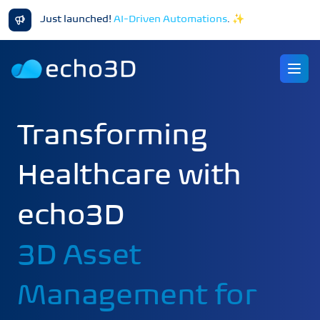
Just launched!
AI-Driven Automations
.
✨
Ope
Transforming
Healthcare with
echo3D
3D Asset
Management for