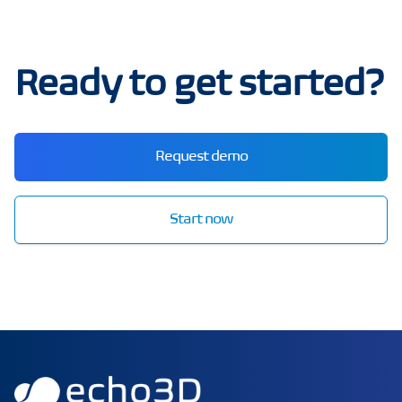
Ready to get started?
Request demo
Start now
echo3D | Build better 3D/AR/VR apps | Start now for FRE