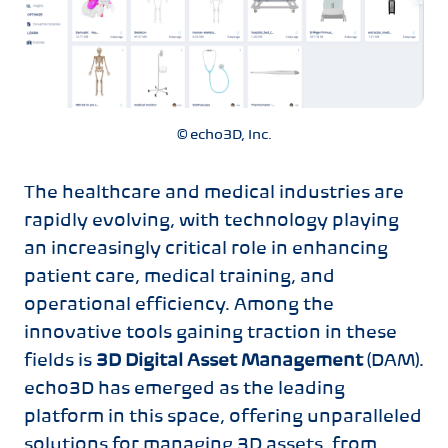
© echo3D, Inc.
The healthcare and medical industries are
rapidly evolving, with technology playing
an increasingly critical role in enhancing
patient care, medical training, and
operational efficiency. Among the
innovative tools gaining traction in these
fields is
3D Digital Asset Management
(DAM).
echo3D has emerged as the leading
platform in this space, offering unparalleled
solutions for managing 3D assets, from