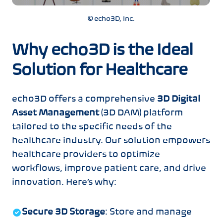
© echo3D, Inc.
Why echo3D is the Ideal
Solution for Healthcare
echo3D offers a comprehensive
3D Digital
Asset Management
(3D DAM) platform
tailored to the specific needs of the
healthcare industry. Our solution empowers
healthcare providers to optimize
workflows, improve patient care, and drive
innovation. Here’s why:
Secure 3D Storage
: Store and manage