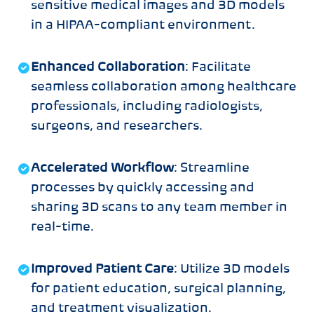
sensitive medical images and 3D models
in a HIPAA-compliant environment.
Enhanced Collaboration
: Facilitate
seamless collaboration among healthcare
professionals, including radiologists,
surgeons, and researchers.
Accelerated Workflow
: Streamline
processes by quickly accessing and
sharing 3D scans to any team member in
real-time.
Improved Patient Care
: Utilize 3D models
for patient education, surgical planning,
and treatment visualization.