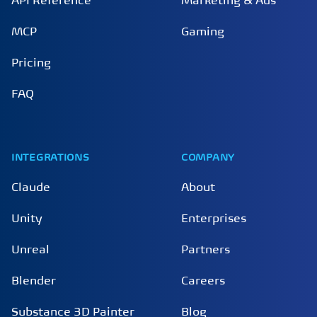
API Reference
Marketing & Ads
MCP
Gaming
Pricing
FAQ
INTEGRATIONS
COMPANY
Claude
About
Unity
Enterprises
Unreal
Partners
Blender
Careers
Substance 3D Painter
Blog