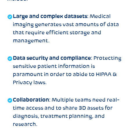
Large and complex datasets
: Medical
imaging generates vast amounts of data
that require efficient storage and
management.
Data security and compliance
: Protecting
sensitive patient information is
paramount in order to abide to HIPAA &
Privacy laws.
Collaboration
: Multiple teams need real-
time access and to share 3D assets for
diagnosis, treatment planning, and
research.