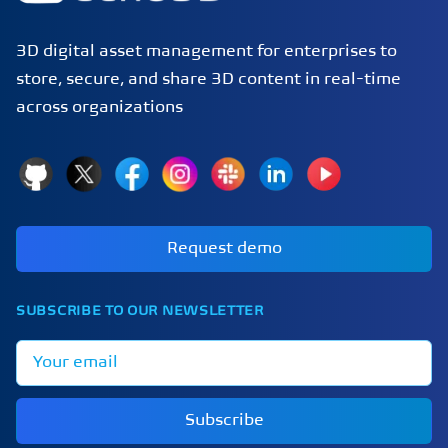
3D digital asset management for enterprises to
store, secure, and share 3D content in real-time
across organizations
GitHub
X
Facebook
Instagram
Slack
LinkedIn
YouTube
Request demo
SUBSCRIBE TO OUR NEWSLETTER
Email address
Subscribe