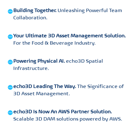
Building Together
.
Unleashing Powerful Team
Collaboration
.
Your Ultimate 3D Asset Management Solution
.
For the Food & Beverage Industry
.
Powering Physical AI
.
echo3D Spatial
Infrastructure
.
echo3D Leading The Way
.
The Significance of
3D Asset Management
.
echo3D Is Now An AWS Partner Solution
.
Scalable 3D DAM solutions powered by AWS
.