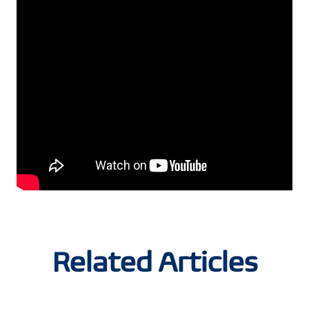
Related Articles