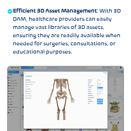
Efficient 3D Asset Management
: With 3D
DAM, healthcare providers can easily
manage vast libraries of 3D assets,
ensuring they are readily available when
needed for surgeries, consultations, or
educational purposes.