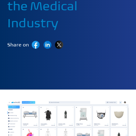
the Medical
Industry
Share on
Last Updated:
August 8, 2024