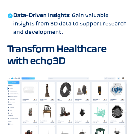
Data-Driven Insights
: Gain valuable
insights from 3D data to support research
and development.
Transform Healthcare
with echo3D