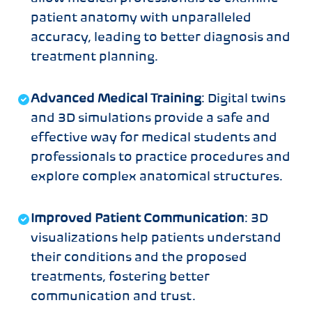
patient anatomy with unparalleled
accuracy, leading to better diagnosis and
treatment planning.
Advanced Medical Training
: Digital twins
and 3D simulations provide a safe and
effective way for medical students and
professionals to practice procedures and
explore complex anatomical structures.
Improved Patient Communication
: 3D
visualizations help patients understand
their conditions and the proposed
treatments, fostering better
communication and trust.