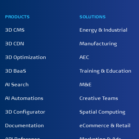
PRODUCTS
SOLUTIONS
3D CMS
Energy & Industrial
3D CDN
Manufacturing
3D Optimization
AEC
3D BaaS
Training & Education
AI Search
M&E
AI Automations
Creative Teams
3D Configurator
Spatial Computing
Documentation
eCommerce & Retail