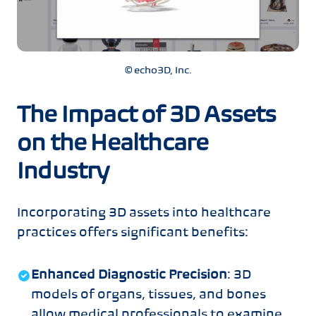
© echo3D, Inc.
The Impact of 3D Assets
on the Healthcare
Industry
Incorporating 3D assets into healthcare
practices offers significant benefits:
Enhanced Diagnostic Precision
: 3D
models of organs, tissues, and bones
allow medical professionals to examine