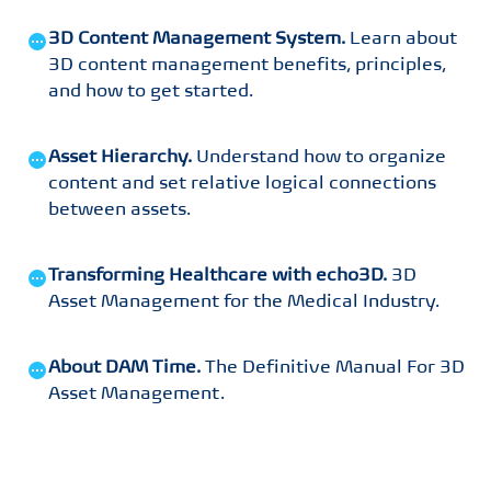
3D Content Management System
.
Learn about
3D content management benefits, principles,
and how to get started
.
Asset Hierarchy
.
Understand how to organize
content and set relative logical connections
between assets
.
Transforming Healthcare with echo3D
.
3D
Asset Management for the Medical Industry
.
About DAM Time
.
The Definitive Manual For 3D
Asset Management
.