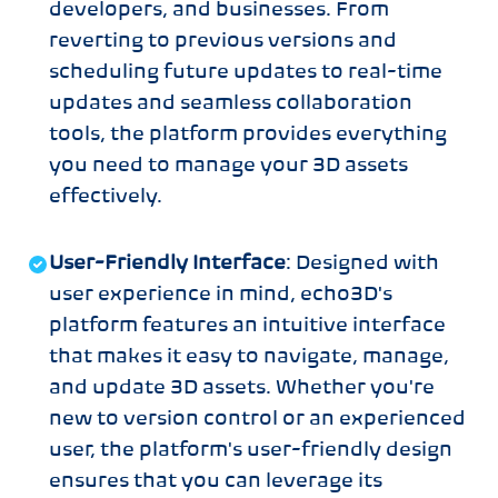
developers, and businesses. From
reverting to previous versions and
scheduling future updates to real-time
updates and seamless collaboration
tools, the platform provides everything
you need to manage your 3D assets
effectively.
User-Friendly Interface
: Designed with
user experience in mind, echo3D's
platform features an intuitive interface
that makes it easy to navigate, manage,
and update 3D assets. Whether you're
new to version control or an experienced
user, the platform's user-friendly design
ensures that you can leverage its