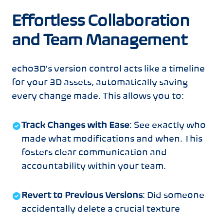
Effortless Collaboration
and Team Management
echo3D's version control acts like a timeline
for your 3D assets, automatically saving
every change made. This allows you to:
Track Changes with Ease
: See exactly who
made what modifications and when. This
fosters clear communication and
accountability within your team.
Revert to Previous Versions
: Did someone
accidentally delete a crucial texture