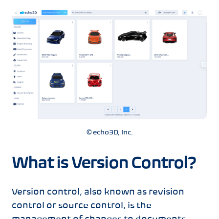
© echo3D, Inc.
What is Version Control?
Version control, also known as revision
control or source control, is the