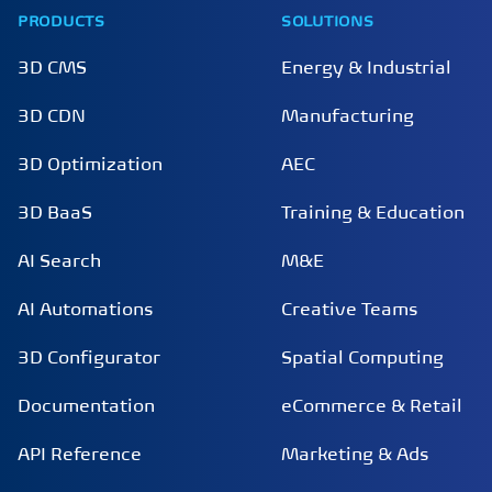
PRODUCTS
SOLUTIONS
3D CMS
Energy & Industrial
3D CDN
Manufacturing
3D Optimization
AEC
3D BaaS
Training & Education
AI Search
M&E
AI Automations
Creative Teams
3D Configurator
Spatial Computing
Documentation
eCommerce & Retail
API Reference
Marketing & Ads