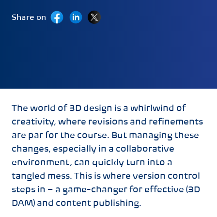
Share on
Last Updated:
April 18, 2024
The world of 3D design is a whirlwind of
creativity, where revisions and refinements
are par for the course. But managing these
changes, especially in a collaborative
environment, can quickly turn into a
tangled mess. This is where version control
steps in – a game-changer for effective (3D
DAM) and content publishing.