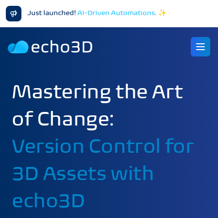
Just launched!
AI-Driven Automations
.
✨
Ope
Mastering the Art
of Change:
Version Control for
3D Assets with
echo3D