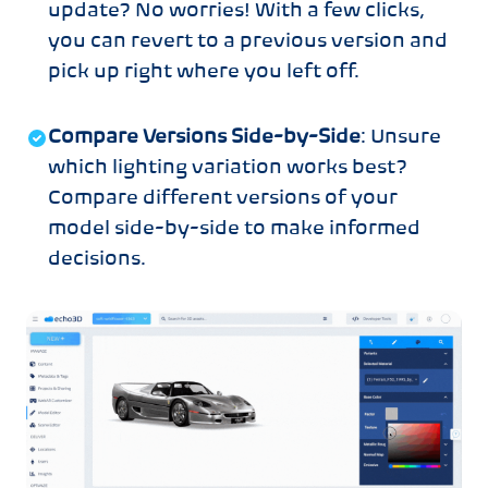
update? No worries! With a few clicks,
you can revert to a previous version and
pick up right where you left off.
Compare Versions Side-by-Side
: Unsure
which lighting variation works best?
Compare different versions of your
model side-by-side to make informed
decisions.