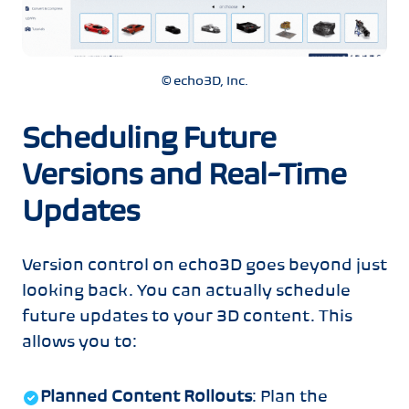
© echo3D, Inc.
Scheduling Future
Versions and Real-Time
Updates
Version control on echo3D goes beyond just
looking back. You can actually schedule
future updates to your 3D content. This
allows you to:
Planned Content Rollouts
: Plan the