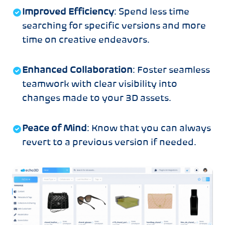
Improved Efficiency
: Spend less time
searching for specific versions and more
time on creative endeavors.
Enhanced Collaboration
: Foster seamless
teamwork with clear visibility into
changes made to your 3D assets.
Peace of Mind
: Know that you can always
revert to a previous version if needed.