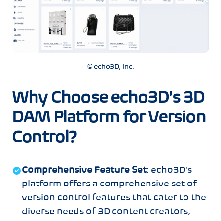
© echo3D, Inc.
Why Choose echo3D's 3D
DAM Platform for Version
Control?
Comprehensive Feature Set
: echo3D's
platform offers a comprehensive set of
version control features that cater to the
diverse needs of 3D content creators,