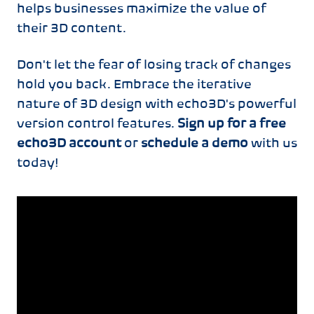
helps businesses maximize the value of
their 3D content.
Don't let the fear of losing track of changes
hold you back. Embrace the iterative
nature of 3D design with echo3D's powerful
version control features.
Sign up for a free
echo3D account
or
schedule a demo
with us
today!