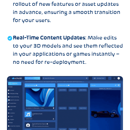
rollout of new features or asset updates
in advance, ensuring a smooth transition
for your users.
Real-Time Content Updates
: Make edits
to your 3D models and see them reflected
in your applications or games instantly –
no need for re-deployment.