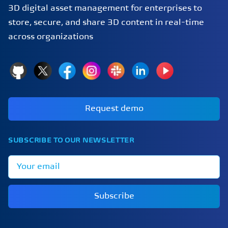
3D digital asset management for enterprises to
store, secure, and share 3D content in real-time
across organizations
GitHub
X
Facebook
Instagram
Slack
LinkedIn
YouTube
Request demo
SUBSCRIBE TO OUR NEWSLETTER
Email address
Subscribe