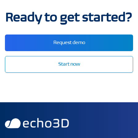
Ready to get started?
Request demo
Start now
echo3D | Build better 3D/AR/VR apps | Start now for FRE