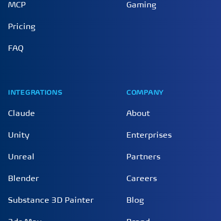
MCP
Gaming
Pricing
FAQ
INTEGRATIONS
COMPANY
Claude
About
Unity
Enterprises
Unreal
Partners
Blender
Careers
Substance 3D Painter
Blog