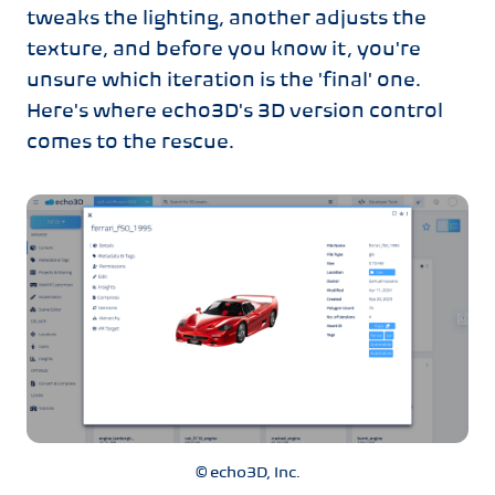
tweaks the lighting, another adjusts the
texture, and before you know it, you're
unsure which iteration is the 'final' one.
Here's where echo3D's 3D version control
comes to the rescue.
© echo3D, Inc.