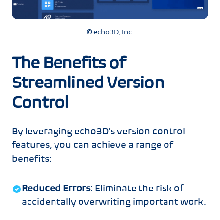
© echo3D, Inc.
The Benefits of
Streamlined Version
Control
By leveraging echo3D's version control
features, you can achieve a range of
benefits:
Reduced Errors
: Eliminate the risk of
accidentally overwriting important work.