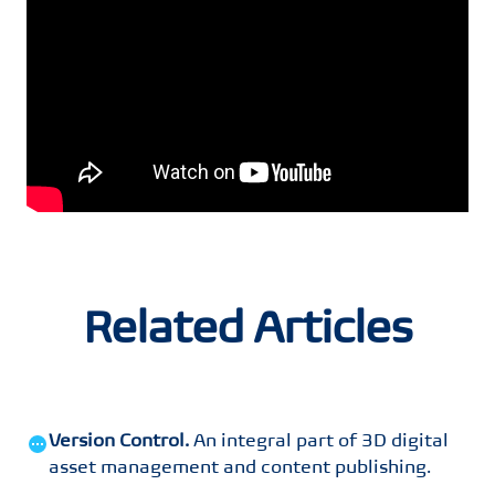
Related Articles
Version Control
.
An integral part of 3D digital
asset management and content publishing
.