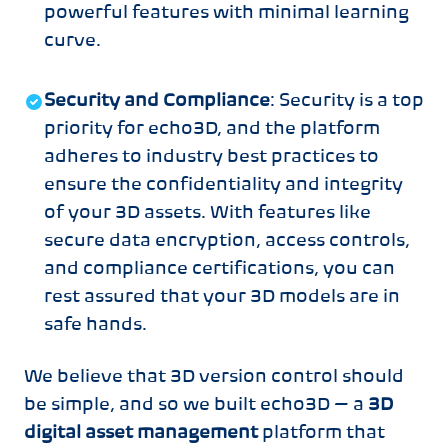
powerful features with minimal learning
curve.
Security and Compliance
: Security is a top
priority for echo3D, and the platform
adheres to industry best practices to
ensure the confidentiality and integrity
of your 3D assets. With features like
secure data encryption, access controls,
and compliance certifications, you can
rest assured that your 3D models are in
safe hands.
We believe that 3D version control should
be simple, and so we built echo3D — a
3D
digital asset management
platform that