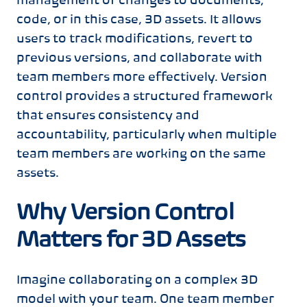
management of changes to documents,
code, or in this case, 3D assets. It allows
users to track modifications, revert to
previous versions, and collaborate with
team members more effectively. Version
control provides a structured framework
that ensures consistency and
accountability, particularly when multiple
team members are working on the same
assets.
Why Version Control
Matters for 3D Assets
Imagine collaborating on a complex 3D
model with your team. One team member