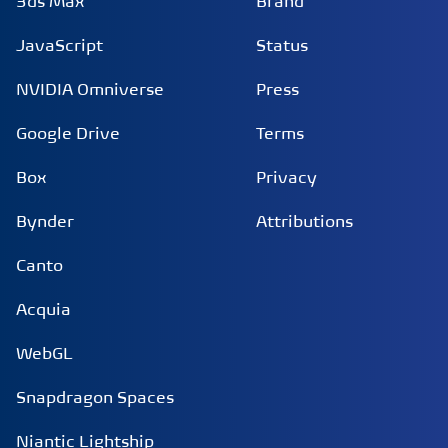
3ds Max
Brand
JavaScript
Status
NVIDIA Omniverse
Press
Google Drive
Terms
Box
Privacy
Bynder
Attributions
Canto
Acquia
WebGL
Snapdragon Spaces
Niantic Lightship