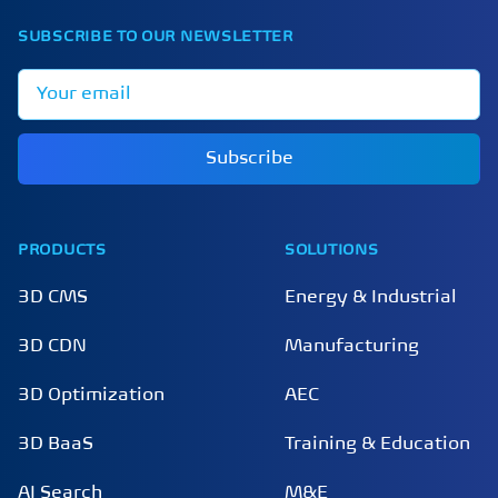
SUBSCRIBE TO OUR NEWSLETTER
Email address
Subscribe
PRODUCTS
SOLUTIONS
3D CMS
Energy & Industrial
3D CDN
Manufacturing
3D Optimization
AEC
3D BaaS
Training & Education
AI Search
M&E