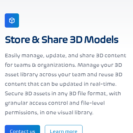
Store & Share 3D Models
Easily manage, update, and share 3D content
for teams & organizations. Manage your 3D
asset library across your team and reuse 3D
content that can be updated in real-time.
Secure 3D assets in any 3D file format, with
granular access control and file-level
permissions, in one visual library.
Contact us
Learn more