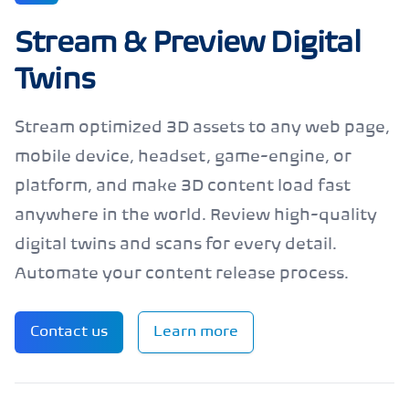
Stream & Preview Digital
Twins
Stream optimized 3D assets to any web page,
mobile device, headset, game-engine, or
platform, and make 3D content load fast
anywhere in the world. Review high-quality
digital twins and scans for every detail.
Automate your content release process.
Contact us
Learn more