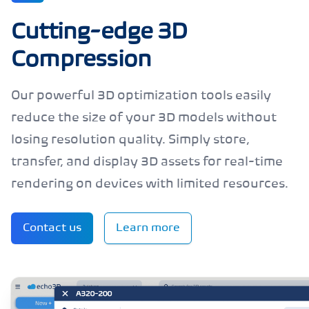
Cutting-edge 3D
Compression
Our powerful 3D optimization tools easily
reduce the size of your 3D models without
losing resolution quality. Simply store,
transfer, and display 3D assets for real-time
rendering on devices with limited resources.
Contact us
Learn more