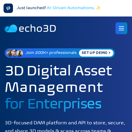
Just launched!
AI-Driven Automations
.
✨
Ope
Join 200K+ professionals
SET UP DEMO >
3D Digital Asset
Management
for
Enterprises
3D-focused DAM platform and API to store, secure,
and share 3D models & scans across teams &