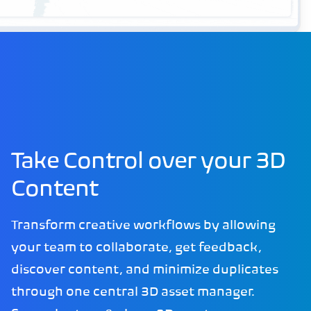
Take Control over your 3D
Content
Transform creative workflows by allowing
your team to collaborate, get feedback,
discover content, and minimize duplicates
through one central 3D asset manager.