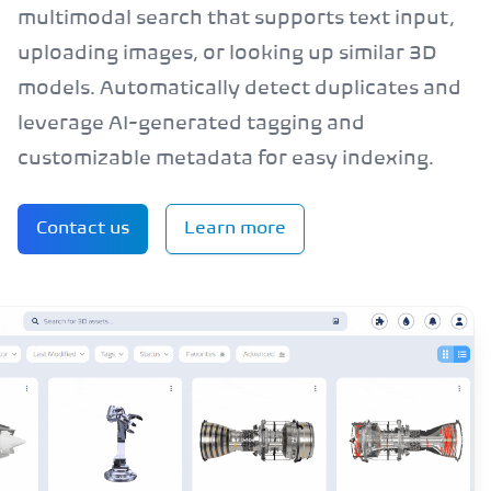
multimodal search that supports text input,
uploading images, or looking up similar 3D
models. Automatically detect duplicates and
leverage AI-generated tagging and
customizable metadata for easy indexing.
Contact us
Learn more