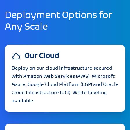
Deployment Options for
Any Scale
Our Cloud
Deploy on our cloud infrastructure secured
with Amazon Web Services (AWS), Microsoft
Azure, Google Cloud Platform (CGP) and Oracle
Cloud Infrastructure (OCI). White labeling
available.