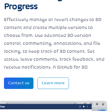
Progress
Effectively manage or revert changes to 3D
content and create multiple versions to
choose from. Use advanced 3D version
control, commenting, annotations, and file
locking, to keep track of 3D content. Set
status, leave comments, track feedback, and
receive notifications. A GitHub for 3D.
Contact us
Learn more