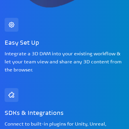
Easy Set Up
Integrate a 3D DAM into your existing workflow &
let your team view and share any 3D content from
the browser.
SDKs & Integrations
Connect to built-in plugins for Unity, Unreal,