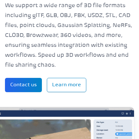
We support a wide range of 3D file formats
including glTF, GLB, OBJ, FBX, USDZ, STL, CAD
files, point clouds, Gaussian Splatting, NeRFs,
CLO3D, Browzwear, 360 videos, and more,
ensuring seamless integration with existing
workflows. Speed up 3D workflows and end
file sharing chaos.
Contact us
Learn more