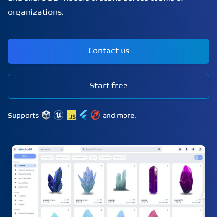
organizations.
Contact us
Start free
Supports
and more.