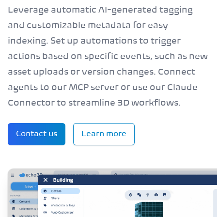
Leverage automatic AI-generated tagging
and customizable metadata for easy
indexing. Set up automations to trigger
actions based on specific events, such as new
asset uploads or version changes. Connect
agents to our MCP server or use our Claude
Connector to streamline 3D workflows.
Contact us
Learn more