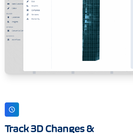
Track 3D Changes &