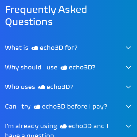
Frequently Asked
Questions
What is
echo3D for?
Why should I use
echo3D?
Who uses
echo3D?
Can I try
echo3D before I pay?
I'm already using
echo3D and I
have a question.