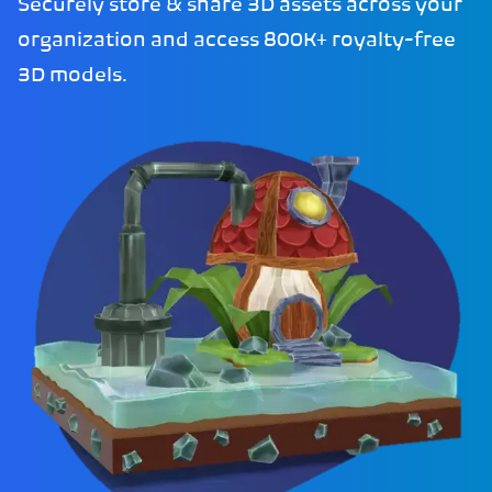
Securely store & share 3D assets across your
organization and access 800K+ royalty-free
3D models.