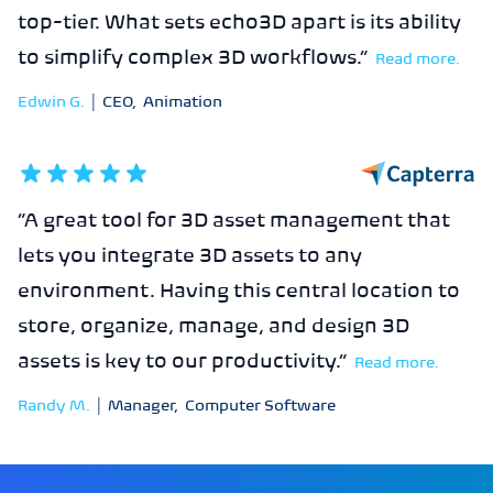
top-tier. What sets echo3D apart is its ability
to simplify complex 3D workflows.
”
Read more.
Edwin G.
|
CEO
,
Animation
5
out of 5 stars
“
A great tool for 3D asset management that
lets you integrate 3D assets to any
environment. Having this central location to
store, organize, manage, and design 3D
assets is key to our productivity.
”
Read more.
Randy M.
|
Manager
,
Computer Software