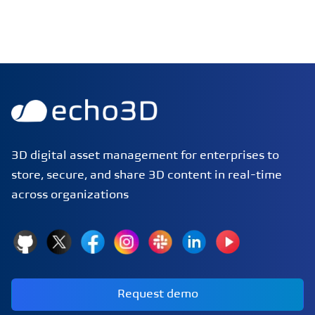
echo3D | Build better 3D/AR/VR apps | Start now for FRE
3D digital asset management for enterprises to
store, secure, and share 3D content in real-time
across organizations
GitHub
X
Facebook
Instagram
Slack
LinkedIn
YouTube
Request demo