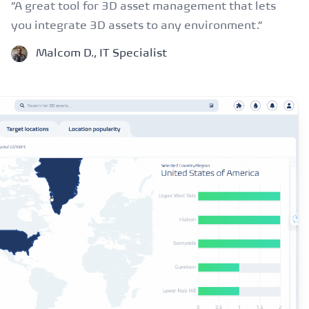
“A great tool for 3D asset management that lets
you integrate 3D assets to any environment.”
Malcom D., IT Specialist