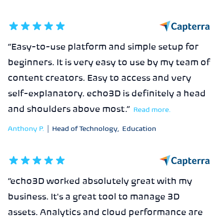
5
out of 5 stars
“
Easy-to-use platform and simple setup for
beginners. It is very easy to use by my team of
content creators. Easy to access and very
self-explanatory. echo3D is definitely a head
and shoulders above most.
”
Read more.
Anthony P.
|
Head of Technology
,
Education
5
out of 5 stars
“
echo3D worked absolutely great with my
business. It's a great tool to manage 3D
assets. Analytics and cloud performance are