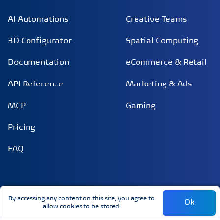
AI Automations
Creative Teams
3D Configurator
Spatial Computing
Documentation
eCommerce & Retail
API Reference
Marketing & Ads
MCP
Gaming
Pricing
FAQ
INTEGRATIONS
COMPANY
By accessing any content on this site, you agree to
Ok
allow cookies to be stored.
Claude
About