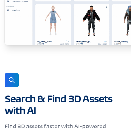
Search & Find 3D Assets
with AI
Find 3D assets faster with AI-powered