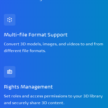
Multi-file Format Support
Convert 3D models, images, and videos to and from
different file formats.
Rights Management
Set roles and access permissions to your 3D library
and securely share 3D content.