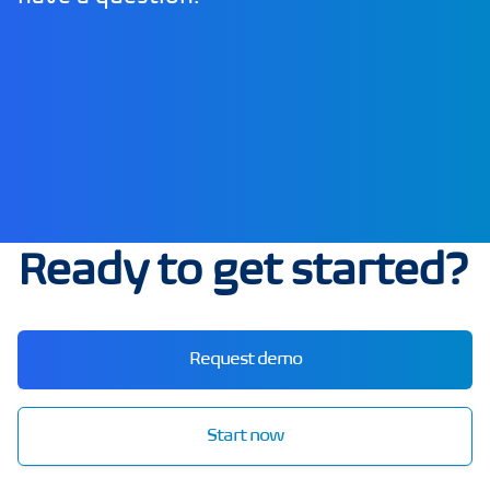
Ready to get started?
Request demo
Start now