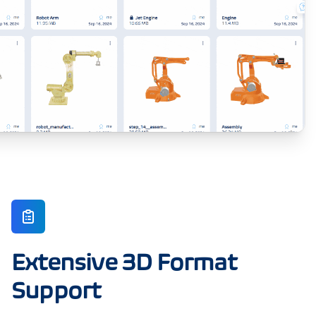
Extensive 3D Format
Support