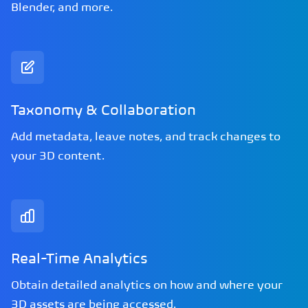
Blender, and more.
Taxonomy & Collaboration
Add metadata, leave notes, and track changes to
your 3D content.
Real-Time Analytics
Obtain detailed analytics on how and where your
3D assets are being accessed.