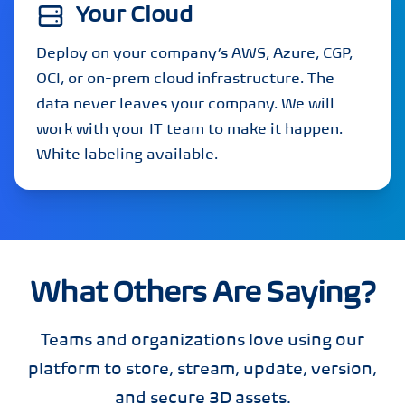
Your Cloud
Deploy on your company’s AWS, Azure, CGP,
OCI, or on-prem cloud infrastructure. The
data never leaves your company. We will
work with your IT team to make it happen.
White labeling available.
What Others Are Saying?
Teams and organizations love using our
platform to store, stream, update, version,
and secure 3D assets.