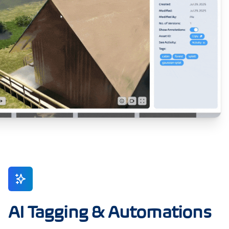
AI Tagging & Automations