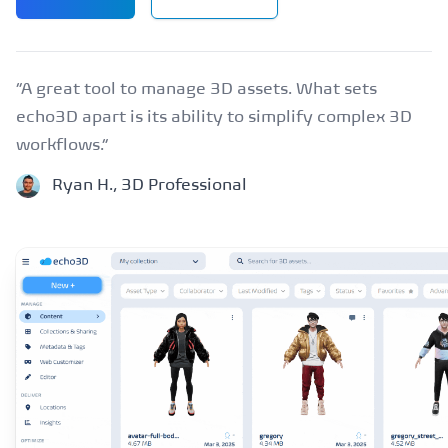
“A great tool to manage 3D assets. What sets
echo3D apart is its ability to simplify complex 3D
workflows.”
Ryan H., 3D Professional