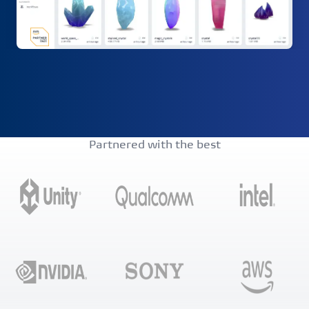
Partnered with the best