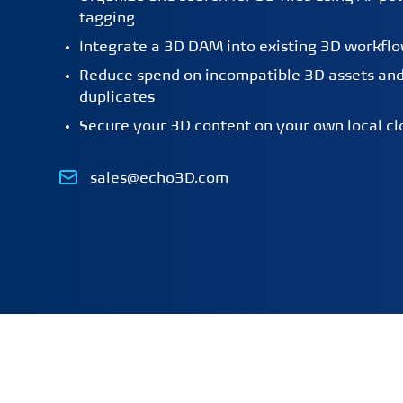
tagging
Integrate a 3D DAM into existing 3D workfl
Reduce spend on incompatible 3D assets an
duplicates
Secure your 3D content on your own local cl
Email
sales@echo3D.com