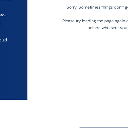
ows
d
oud