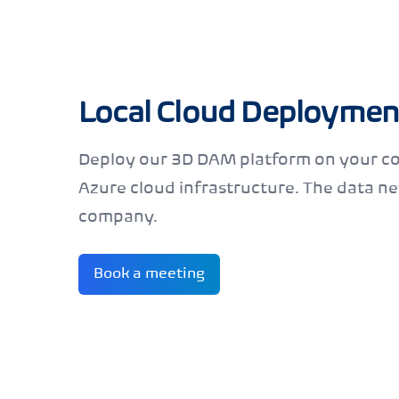
Local Cloud Deploymen
Deploy our 3D DAM platform on your c
Azure cloud infrastructure. The data ne
company.
Book a meeting