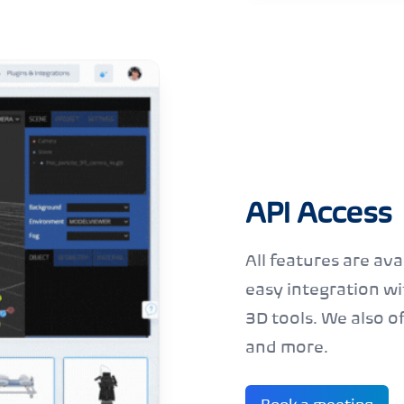
API Access
All features are ava
easy integration w
3D tools. We also of
and
more
.