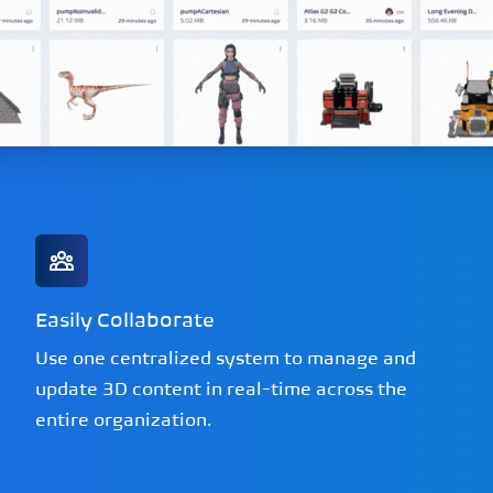
Easily Collaborate
Use one centralized system to manage and
update 3D content in real-time across the
entire organization.