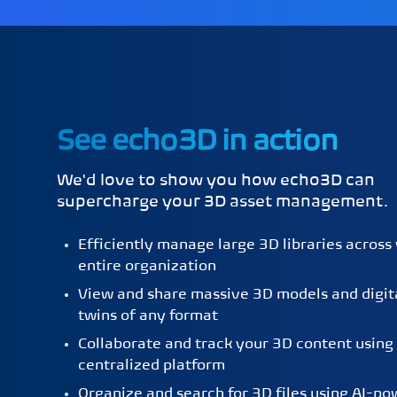
See echo3D in action
We'd love to show you how echo3D can
supercharge your 3D asset management.
Efficiently manage large 3D libraries across
entire organization
View and share massive 3D models and digit
twins of any format
Collaborate and track your 3D content using
centralized platform
Organize and search for 3D files using AI-p