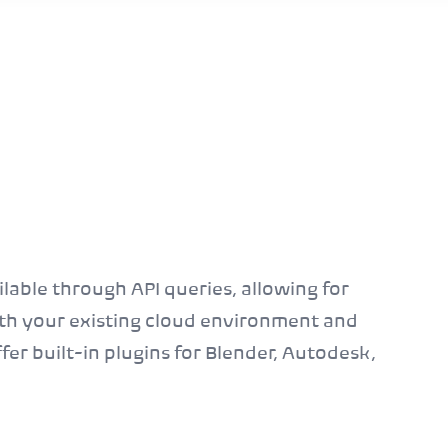
ilable through API queries, allowing for
ith your existing cloud environment and
fer built-in plugins for Blender, Autodesk,