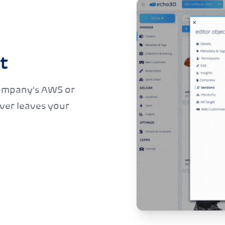
t
ompany's AWS or
ver leaves your