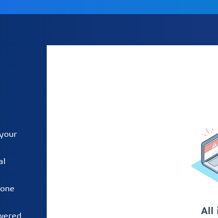
 your
al
 one
owered