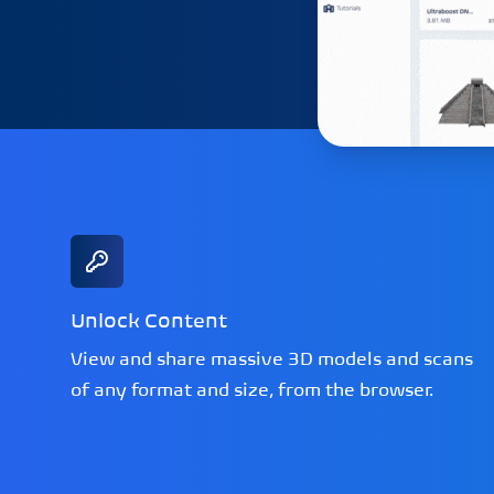
Unlock Content
View and share massive 3D models and scans
of any format and size, from the browser.