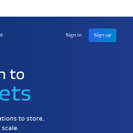
ut
Sign in
Sign up
n to
ets
tions to store,
 scale.