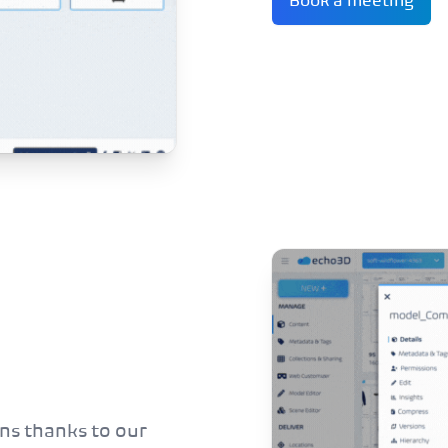
Book a meeting
ns thanks to our