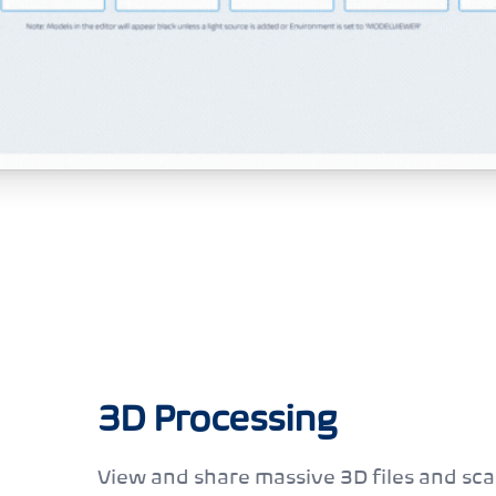
3D Processing
View and share massive 3D files and sca