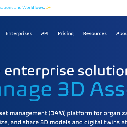
mations and Workflows
.
✨
Enterprises
API
Pricing
Resources
Abo
 enterprise solutio
nage 3D Ass
sset management (DAM) platform for organiza
ze, and share 3D models and digital twins at