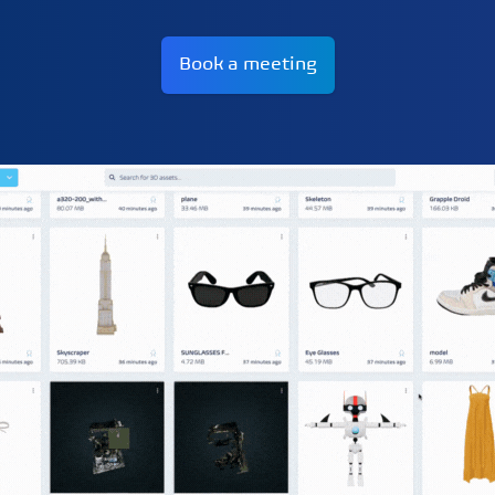
Book a meeting