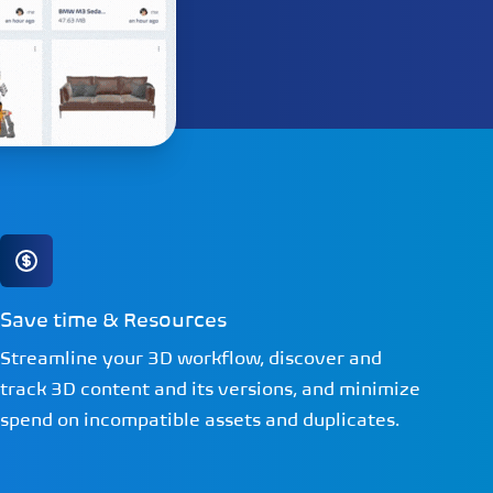
Save time & Resources
Streamline your 3D workflow, discover and
track 3D content and its versions, and minimize
spend on incompatible assets and duplicates.