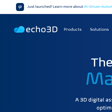
Just launched! Learn more about
AI-Driven Auto
Products
Solutions
The
Ma
A 3D digital a
optimi