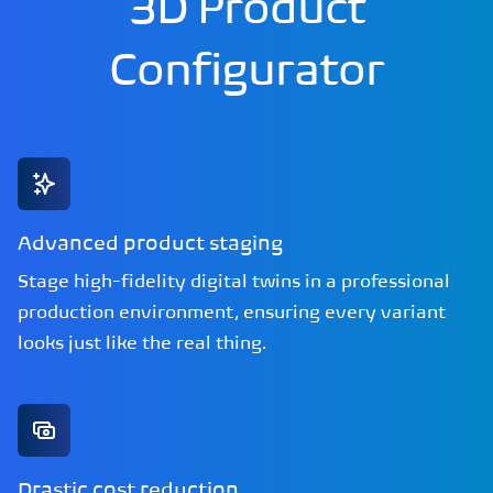
3D Product
Configurator
Advanced product staging
Stage high-fidelity digital twins in a professional
production environment, ensuring every variant
looks just like the real thing.
Drastic cost reduction