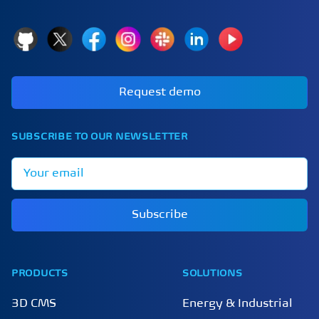
GitHub
X
Facebook
Instagram
Slack
LinkedIn
YouTube
Request demo
SUBSCRIBE TO OUR NEWSLETTER
Email address
Subscribe
PRODUCTS
SOLUTIONS
3D CMS
Energy & Industrial