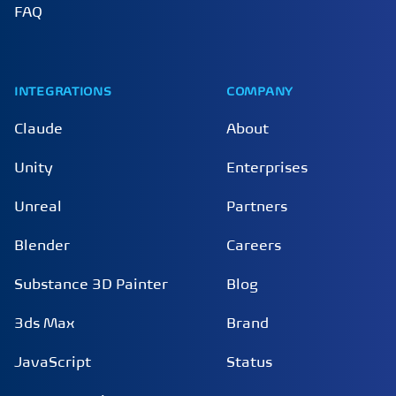
FAQ
INTEGRATIONS
COMPANY
Claude
About
Unity
Enterprises
Unreal
Partners
Blender
Careers
Substance 3D Painter
Blog
3ds Max
Brand
JavaScript
Status