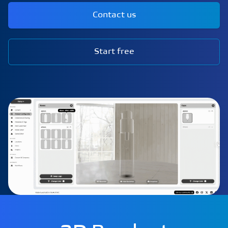
Contact us
Start free