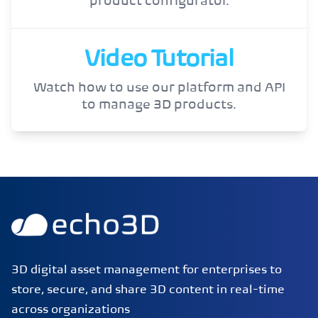
product configurator.
Video Tutorial
Watch how to use our platform and API
to manage 3D products.
echo3D | Build better 3D/AR/VR apps | Start now for FRE
3D digital asset management for enterprises to
store, secure, and share 3D content in real-time
across organizations