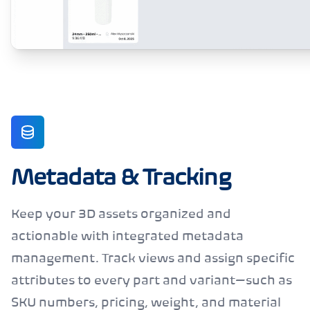
Metadata & Tracking
Keep your 3D assets organized and
actionable with integrated metadata
management. Track views and assign specific
attributes to every part and variant—such as
SKU numbers, pricing, weight, and material