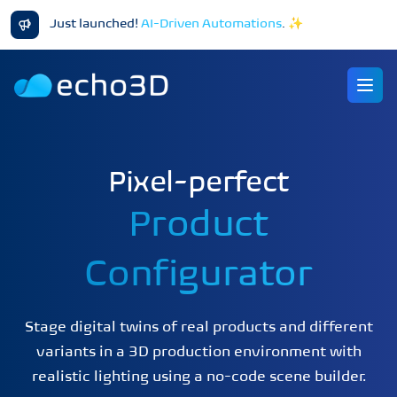
Just launched!
AI-Driven Automations
.
✨
Ope
Pixel-perfect
Product
Configurator
Stage digital twins of real products and different
variants in a 3D production environment with
realistic lighting using a no-code scene builder.