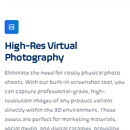
High-Res Virtual
Photography
Eliminate the need for costly physical photo
shoots. With our built-in screenshot tool, you
can capture professional-grade, high-
resolution images of any product variant
directly within the 3D environment. These
assets are perfect for marketing materials,
social media, and digital catalogs, providing