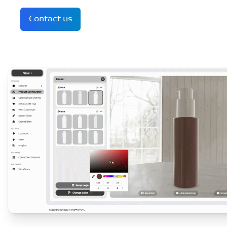
Contact us