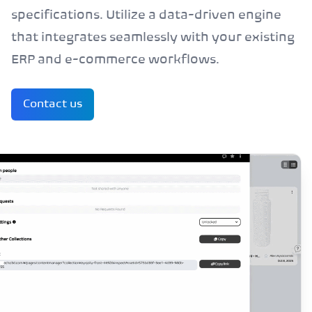
specifications. Utilize a data-driven engine
that integrates seamlessly with your existing
ERP and e-commerce workflows.
Contact us