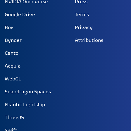
NVIDIA Omniverse
Press
Google Drive
Terms
Box
Privacy
Bynder
Attributions
Canto
Acquia
WebGL
Snapdragon Spaces
Niantic Lightship
ThreeJS
Swift