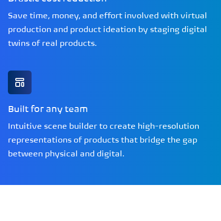
Save time, money, and effort involved with virtual
production and product ideation by staging digital
twins of real products.
Built for any team
Intuitive scene builder to create high-resolution
representations of products that bridge the gap
between physical and digital.