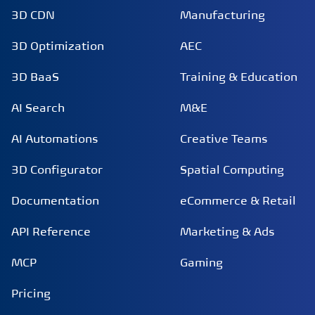
3D CDN
Manufacturing
3D Optimization
AEC
3D BaaS
Training & Education
AI Search
M&E
AI Automations
Creative Teams
3D Configurator
Spatial Computing
Documentation
eCommerce & Retail
API Reference
Marketing & Ads
MCP
Gaming
Pricing