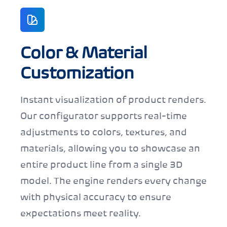
Color & Material
Customization
Instant visualization of product renders.
Our configurator supports real-time
adjustments to colors, textures, and
materials, allowing you to showcase an
entire product line from a single 3D
model. The engine renders every change
with physical accuracy to ensure
expectations meet reality.