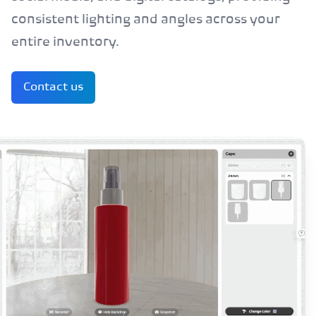
consistent lighting and angles across your
entire inventory.
Contact us