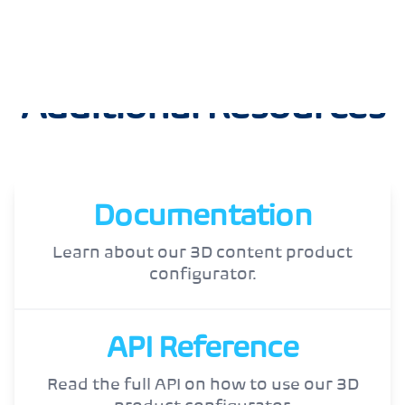
Additional Resources
Documentation
Learn about our 3D content product
configurator.
API Reference
Read the full API on how to use our 3D