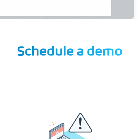
Schedule a demo