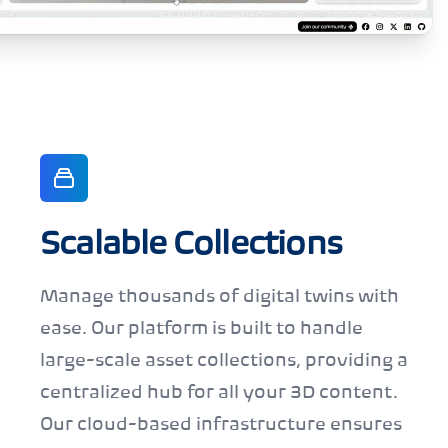
Scalable Collections
Manage thousands of digital twins with
ease. Our platform is built to handle
large-scale asset collections, providing a
centralized hub for all your 3D content.
Our cloud-based infrastructure ensures