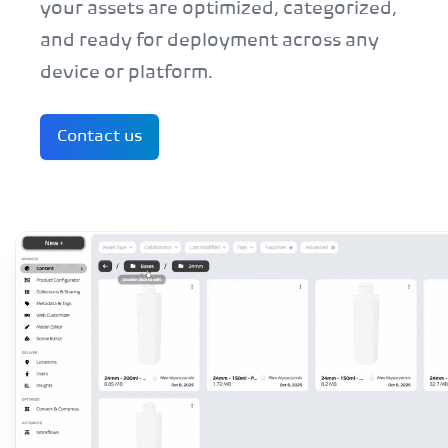
your assets are optimized, categorized,
and ready for deployment across any
device or platform.
Contact us