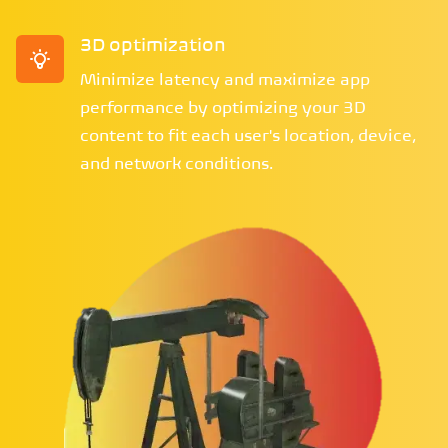
3D optimization
Minimize latency and maximize app
performance by optimizing your 3D
content to fit each user's location, device,
and network conditions.