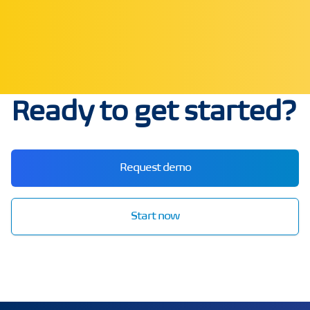
Ready to get started?
Request demo
Start now
echo3D | Build better 3D/AR/VR apps | Start now for FRE