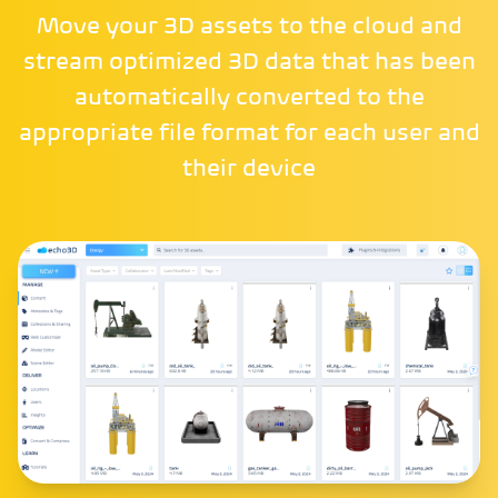
Move your 3D assets to the cloud and
stream optimized 3D data that has been
automatically converted to the
appropriate file format for each user and
their device