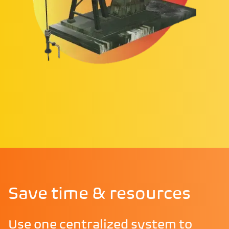
Save time & resources
Use one centralized system to