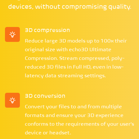
devices, without compromising quality.
3D compression
Reduce large 3D models up to 100x their
original size with echo3D Ultimate
Compression. Stream compressed, poly-
reduced 3D files in Full HD, even in low-
latency data streaming settings.
3D conversion
Convert your files to and from multiple
formats and ensure your 3D experience
conforms to the requirements of your user's
device or headset.