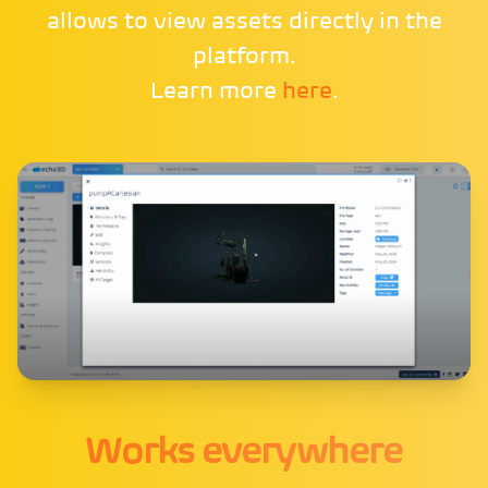
allows to view assets directly in the
platform.
Learn more
here
.
Works everywhere