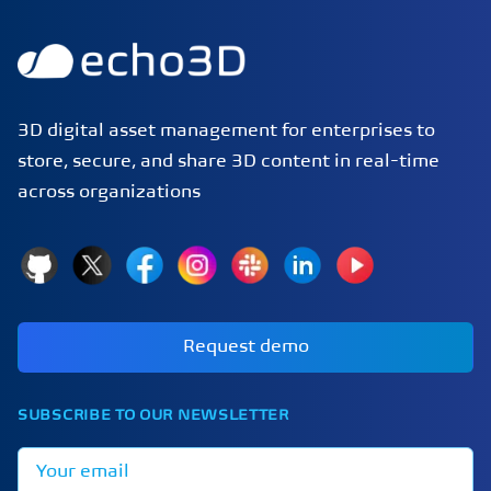
3D digital asset management for enterprises to
store, secure, and share 3D content in real-time
across organizations
GitHub
X
Facebook
Instagram
Slack
LinkedIn
YouTube
Request demo
SUBSCRIBE TO OUR NEWSLETTER
Email address