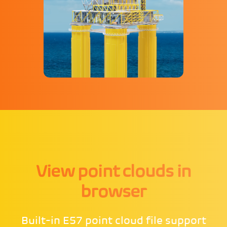
View point clouds in
browser
Built-in E57 point cloud file support