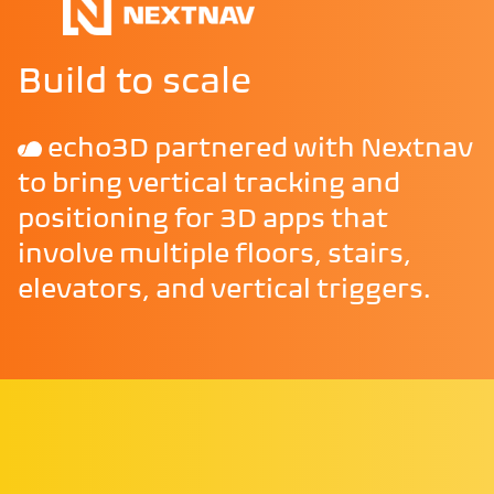
Build to scale
echo3D partnered with Nextnav
to bring vertical tracking and
positioning for 3D apps that
involve multiple floors, stairs,
elevators, and vertical triggers.