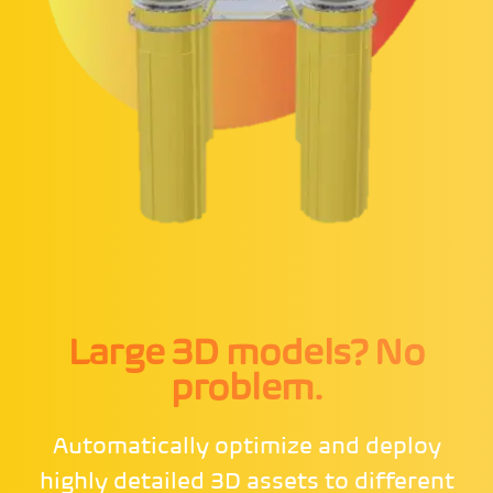
Large 3D models? No
problem.
Automatically optimize and deploy
highly detailed 3D assets to different