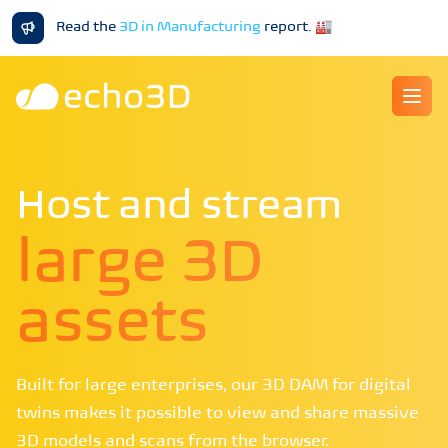
Read the
3D in Manufacturing
report
.
🏭
Ope
Host and stream
large 3D
assets
Built for large enterprises, our 3D DAM for digital
twins makes it possible to view and share massive
3D models and scans from the browser.