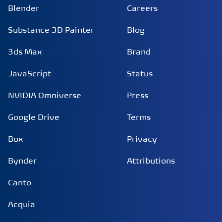
Blender
Careers
Substance 3D Painter
Blog
3ds Max
Brand
JavaScript
Status
NVIDIA Omniverse
Press
Google Drive
Terms
Box
Privacy
Bynder
Attributions
Canto
Acquia