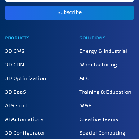
Subscribe
PRODUCTS
SOLUTIONS
3D CMS
Energy & Industrial
3D CDN
Manufacturing
3D Optimization
AEC
3D BaaS
Training & Education
AI Search
M&E
AI Automations
Creative Teams
3D Configurator
Spatial Computing