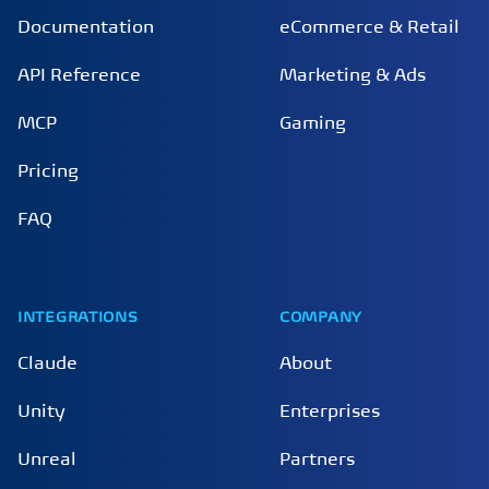
Documentation
eCommerce & Retail
API Reference
Marketing & Ads
MCP
Gaming
Pricing
FAQ
INTEGRATIONS
COMPANY
Claude
About
Unity
Enterprises
Unreal
Partners