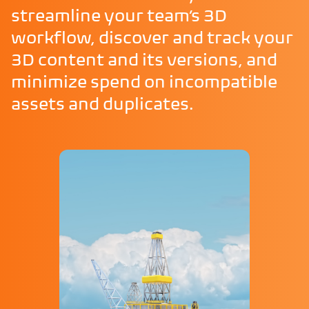
streamline your team’s 3D
workflow, discover and track your
3D content and its versions, and
minimize spend on incompatible
assets and duplicates.