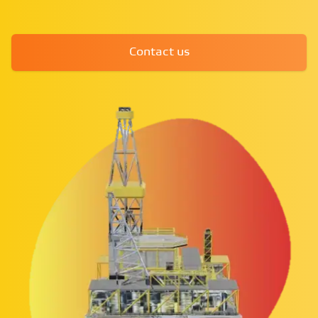
Contact us