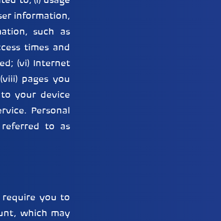
ed to, (i) usage
ser information,
mation, such as
ccess times and
d; (vi) Internet
(viii) pages you
t to your device
rvice. Personal
 referred to as
 require you to
ount, which may