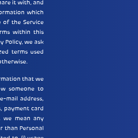
are it with, and
formation which
 of the Service
rms within this
cy Policy, we ask
ized terms used
otherwise.
rmation that we
low someone to
e-mail address,
s, payment card
”, we mean any
r than Personal