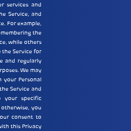
er services and
he Service, and
ce. For example,
remembering the
ce, while others
 the Service for
e and regularly
purposes. We may
h your Personal
the Service and
 your specific
r otherwise, you
our consent to
ith this Privacy