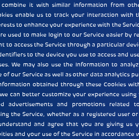
combine it with similar information from oth
kies enable us to track your interaction with t
erests to enhance your experience with the Servi
re used to make login to our Service easier by 
nt to access the Service through a particular devi
dentifiers to the device you use to access and use
ses. We may also use the Information to analyz
 of our Service as well as other data analytics 
Information obtained through these Cookies wit
 we can better customize your experience using 
red advertisements and promotions related to
sing the Service, whether as a registered user o
understand and agree that you are giving us y
vities and your use of the Service in accordance w