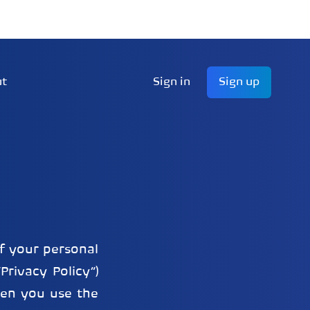
ut
Sign in
Sign up
of your personal
Privacy Policy”)
hen you use the