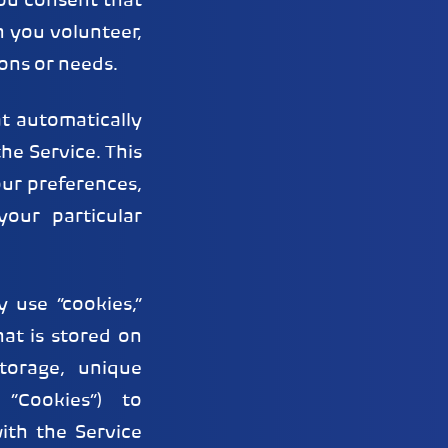
you consent that
 you volunteer,
ons or needs.
t automatically
he Service. This
our preferences,
our particular
 use “cookies,”
hat is stored on
torage, unique
 “Cookies”) to
ith the Service