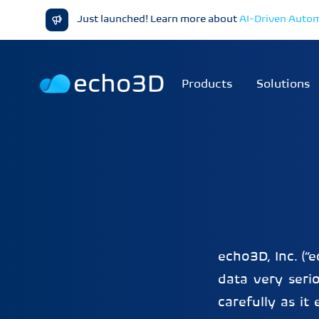
Just launched! Learn more about
AI-Driven Auto
Products
Solutions
echo3D, Inc. (“
data very serio
carefully as i