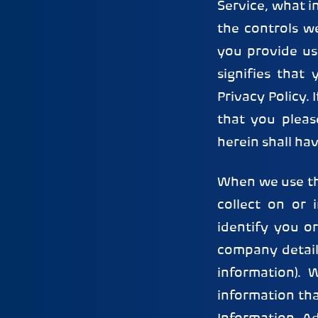
Service, what i
the controls w
you provide us
signifies that
Privacy Policy. 
that you pleas
herein shall ha
When we use th
collect on or
identify you o
company detail
information).
information th