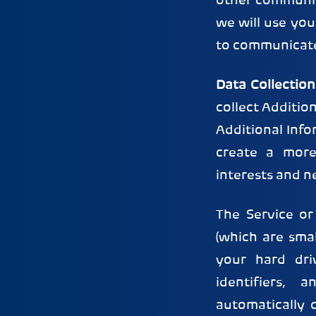
other communica
we will use yo
to communicate 
Data Collection
collect Additio
Additional Info
create a more
interests and n
The Service or
(which are smal
your hard dri
identifiers, 
automatically 