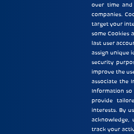
over time and 
companies. Coo
target your int
some Cookies a
last user accou
assign unique i
security purpo
improve the use
associate the 
Information so
provide tailo
interests. By u
acknowledge, 
track your acti