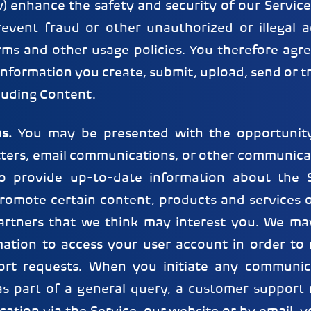
 enhance the safety and security of our Service; 
event fraud or other unauthorized or illegal act
rms and other usage policies. You therefore agre
nformation you create, submit, upload, send or 
cluding Content.
s.
You may be presented with the opportunity
tters, email communications, or other communicat
to provide up-to-date information about the S
promote certain content, products and services o
artners that we think may interest you. We ma
mation to access your user account in order to
ort requests. When you initiate any communic
as part of a general query, a customer support 