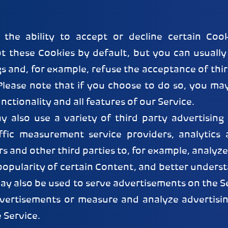
the ability to accept or decline certain Coo
t these Cookies by default, but you can usually
s and, for example, refuse the acceptance of thi
 Please note that if you choose to do so, you ma
unctionality and all features of our Service.
y also use a variety of third party advertising
ffic measurement service providers, analytics 
rs and other third parties to, for example, analyze
opularity of certain Content, and better unders
may also be used to serve advertisements on the Ser
dvertisements or measure and analyze advertisin
e Service.