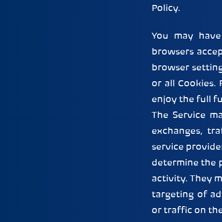
Policy.
You may have 
browsers accep
browser setting
or all Cookies.
enjoy the full f
The Service ma
exchanges, tra
service provide
determine the p
activity. They 
targeting of a
or traffic on th