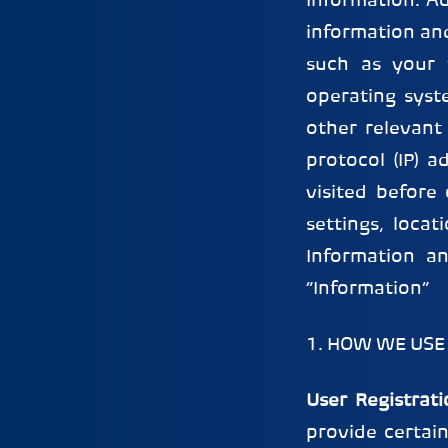
Information. Ad
information and
such as your t
operating syst
other relevant 
protocol (IP) a
visited before 
settings, loca
Information an
“Information”
1. HOW WE USE
User Registrati
provide certai