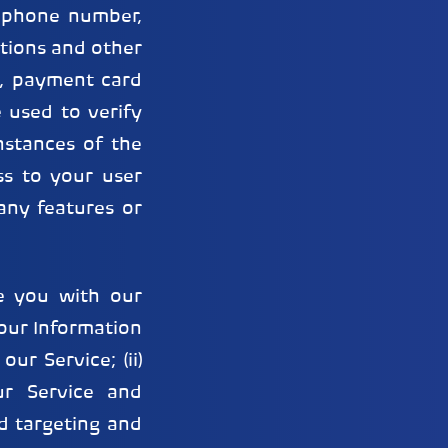
lephone number,
tions and other
g., payment card
e used to verify
nstances of the
ss to your user
any features or
e you with our
your Information
ur Service; (ii)
ur Service and
d targeting and