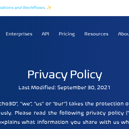
mations and Workflows
.
✨
Enterprises
API
Pricing
Resources
Abo
Privacy Policy
Last Modified: September 30, 2021
echo3D”, “we”, “us” or “our”) takes the protection 
usly. Please read the following privacy policy (“
t explains what information you share with us w