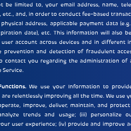
ot be limited to, your email address, name, te
etc., and, in order to conduct fee-based transac
r physical address, applicable payment data (e.
ration date), etc. This information will also b
 user account across devices and in different i
he prevention and detection of fraudulent acce
o contact you regarding the administration of 
e Service.
unctions.
We use your Information to provid
 are relentlessly improving all the time. We use 
 operate, improve, deliver, maintain, and protect o
nalyze trends and usage; (iii) personalize o
your user experience; (iv) provide and improve a