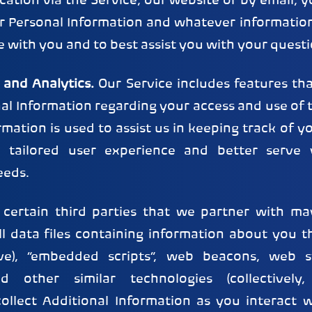
tion via the Service, our website or by email, 
ur Personal Information and whatever information
with you and to best assist you with your questi
 and Analytics.
Our Service includes features tha
nal Information regarding your access and use of t
rmation is used to assist us in keeping track of y
 tailored user experience and better serve y
eeds.
 certain third parties that we partner with may
l data files containing information about you t
ve), “embedded scripts”, web beacons, web s
and other similar technologies (collectively,
collect Additional Information as you interact w