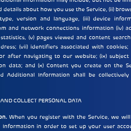
ditional Information may include, but not be limit
 details about how you use the Service, (ii) brow
ype, version and language, (iii) device infor
em and network connections information (iv) a
statistics, (v) pages viewed and content searche
ddress; (vii) identifiers associated with cookies; 
or after navigating to our website; (ix) subjec
tion data; and (x) Content you create on the Se
d Additional Information shall be collectively
 AND COLLECT PERSONAL DATA
on.
When you register with the Service, we will
n Information in order to set up your user acc