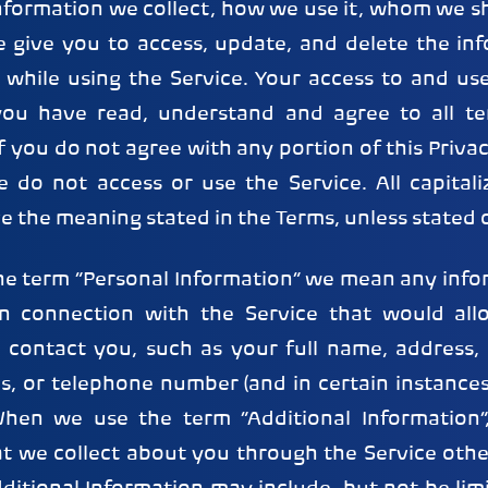
nformation we collect, how we use it, whom we sh
e give you to access, update, and delete the in
 while using the Service. Your access to and use
 you have read, understand and agree to all te
If you do not agree with any portion of this Priva
e do not access or use the Service. All capital
ve the meaning stated in the Terms, unless stated 
e term “Personal Information” we mean any info
 in connection with the Service that would al
r contact you, such as your full name, address, 
s, or telephone number (and in certain instance
 When we use the term “Additional Information
at we collect about you through the Service othe