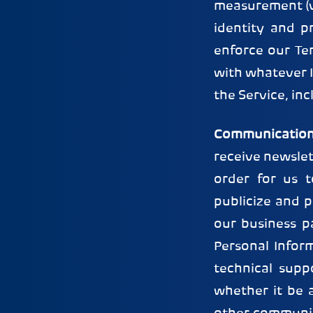
measurement (v)
identity and pr
enforce our Te
with whatever I
the Service, in
Communication
receive newsle
order for us 
publicize and 
our business p
Personal Infor
technical supp
whether it be 