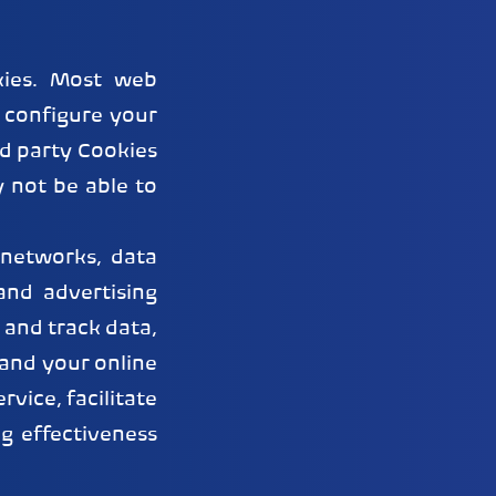
kies. Most web
 configure your
rd party Cookies
y not be able to
 networks, data
and advertising
 and track data,
tand your online
vice, facilitate
g effectiveness