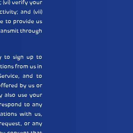
(vi) verify your
ivity; and (vii)
e to provide us
transmit through
 to sign up to
ions from us in
ervice, and to
ffered by us or
y also use your
 respond to any
ations with us,
request, or any