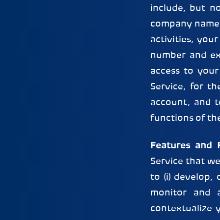
include, but n
company name, 
activities, you
number and expi
access to your
Service, for t
account, and t
functions of th
Features and F
Service that we
to (i) develop,
monitor and a
contextualize 