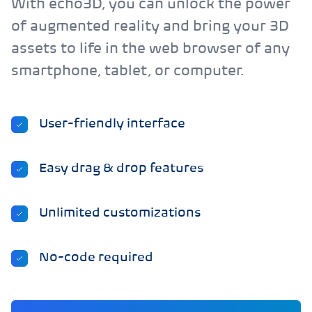
With echo3D, you can unlock the power
of augmented reality and bring your 3D
assets to life in the web browser of any
smartphone, tablet, or computer.
User-friendly interface
Easy drag & drop features
Unlimited customizations
No-code required