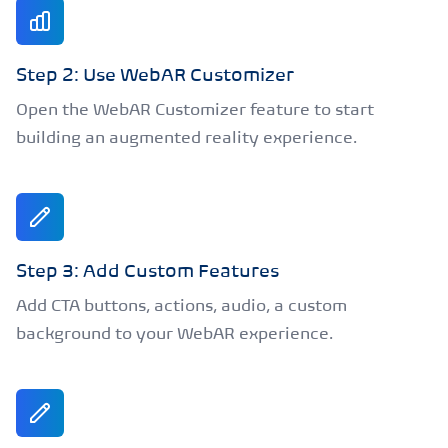
Step 2: Use WebAR Customizer
Open the WebAR Customizer feature to start
building an augmented reality experience.
Step 3: Add Custom Features
Add CTA buttons, actions, audio, a custom
background to your WebAR experience.