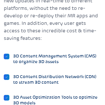
new updates in real-time to different
platforms, without the need to re-
develop or re-deploy their MR apps and
games. In addition, every user gets
access to these incredible cost & time-
saving features:
3D Content Management System (CMS)
to organize 3D assets
3D Content Distribution Network (CDN)
to stream 3D content
3D Asset Optimization Tools to optimize
3D models