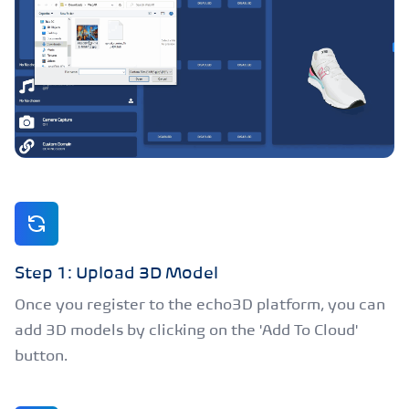
Step 1: Upload 3D Model
Once you register to the echo3D platform, you can
add 3D models by clicking on the 'Add To Cloud'
button.