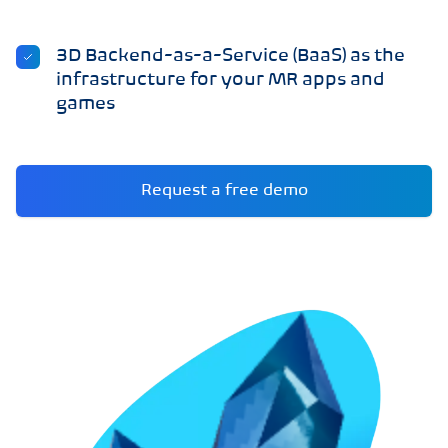
3D Backend-as-a-Service (BaaS) as the
infrastructure for your MR apps and
games
Request a free demo