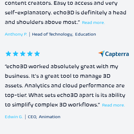
content creators. Easy to access and very
self-explanatory. echo3D is definitely a head
and shoulders above most.
”
Read more.
Anthony P.
|
Head of Technology
,
Education
5
out of 5 stars
“
echo3D worked absolutely great with my
business. It's a great tool to manage 3D
assets. Analytics and cloud performance are
top-tier. What sets echo3D apart is its ability
to simplify complex 3D workflows.
”
Read more.
Edwin G.
|
CEO
,
Animation