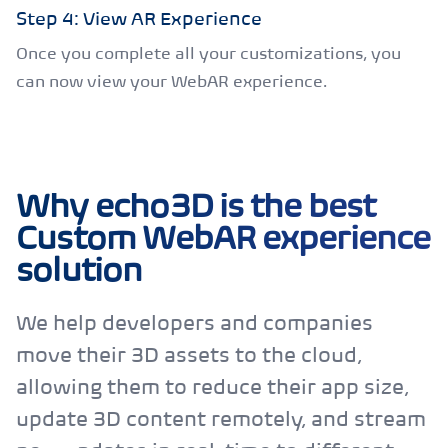
Step 4: View AR Experience
Once you complete all your customizations, you
can now view your WebAR experience.
Why echo3D is the best
Custom WebAR experience
solution
We help developers and companies
move their 3D assets to the cloud,
allowing them to reduce their app size,
update 3D content remotely, and stream