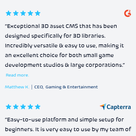
5
out of 5 stars
“
Exceptional 3D asset CMS that has been
designed specifically for 3D libraries.
Incredibly versatile & easy to use, making it
an excellent choice for both small game
development studios & large corporations.
”
Read more.
Matthew K.
|
CEO
,
Gaming & Entertainment
5
out of 5 stars
“
Easy-to-use platform and simple setup for
beginners. It is very easy to use by my team of