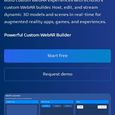
Build custom WebAR experiences with echo3D's
custom WebAR builder. Host, edit, and stream
dynamic 3D models and scenes in real-time for
augmented reality apps, games, and experiences.
Powerful Custom WebAR Builder
Start free
Request demo