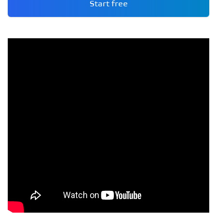
Start free