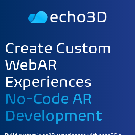
Create Custom
WebAR
Experiences
No-Code AR
Development