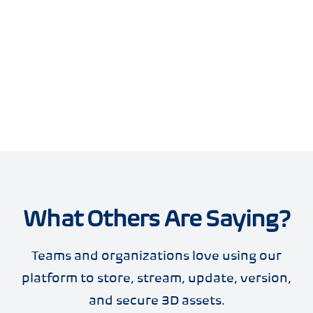
What Others Are Saying?
Teams and organizations love using our
platform to store, stream, update, version,
and secure 3D assets.