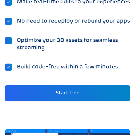
Make real-time edits to your experiences
No need to redeploy or rebuild your apps
Optimize your 3D assets for seamless
streaming
Build code-free within a few minutes
Start free