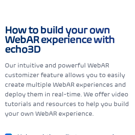
How to build your own
WebAR experience with
echo3D
Our intuitive and powerful WebAR
customizer feature allows you to easily
create multiple WebAR experiences and
deploy them in real-time. We offer video
tutorials and resources to help you build
your own WebAR experience.