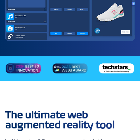
The ultimate web
augmented reality tool