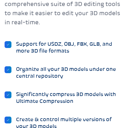
comprehensive suite of 3D editing tools
to make it easier to edit your 3D models
in real-time.
Support for USDZ, OBJ, FBX, GLB, and
more 3D file formats
Organize all your 3D models under one
central repository
Significantly compress 3D models with
Ultimate Compression
Create & control multiple versions of
your 3D models