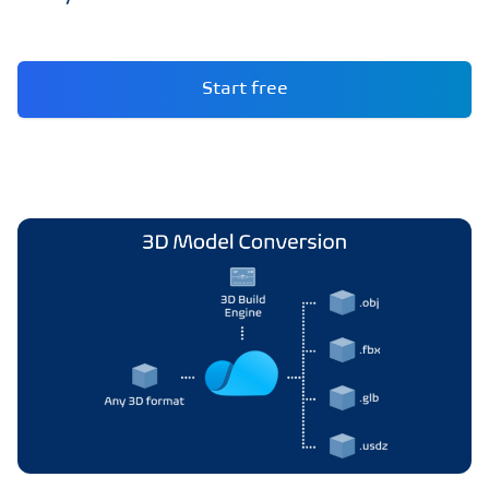
Start free