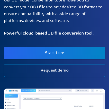
Our 3D model conversion tool allows you to
convert your OBJ files to any desired 3D format to
ensure compatibility with a wide range of
platforms, devices, and software.
Powerful cloud-based 3D file conversion tool.
Start free
Request demo