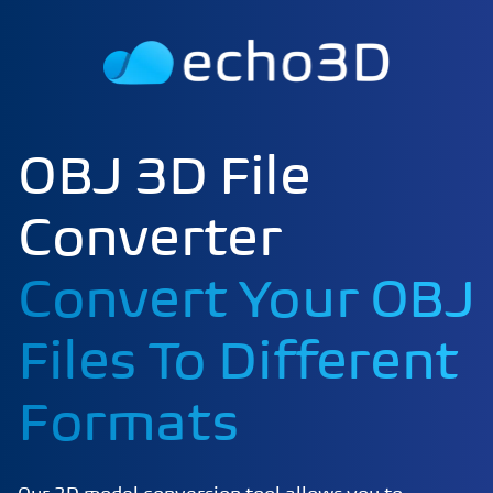
OBJ 3D File
Converter
Convert Your OBJ
Files To Different
Formats