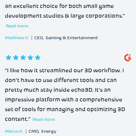
an excellent choice for both small game
development studios & large corporations.
”
Read more.
Matthew K.
|
CEO
,
Gaming & Entertainment
5
out of 5 stars
“
I like how it streamlined our 3D workflow. I
don't have to use different tools and can
pretty much stay inside echo3D. It's an
impressive platform with a comprehensive
set of tools for managing and optimizing 3D
content.
”
Read more.
Marco A.
|
CMO
,
Energy