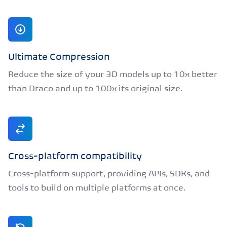
Ultimate Compression
Reduce the size of your 3D models up to 10x better
than Draco and up to 100x its original size.
Cross-platform compatibility
Cross-platform support, providing APIs, SDKs, and
tools to build on multiple platforms at once.