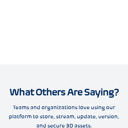
What Others Are Saying?
Teams and organizations love using our
platform to store, stream, update, version,
and secure 3D assets.