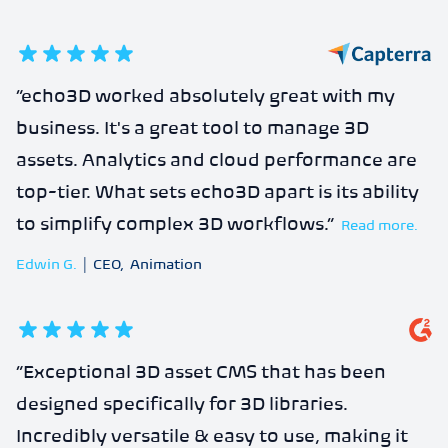
5
out of 5 stars
“
echo3D worked absolutely great with my
business. It's a great tool to manage 3D
assets. Analytics and cloud performance are
top-tier. What sets echo3D apart is its ability
to simplify complex 3D workflows.
”
Read more.
Edwin G.
|
CEO
,
Animation
5
out of 5 stars
“
Exceptional 3D asset CMS that has been
designed specifically for 3D libraries.
Incredibly versatile & easy to use, making it