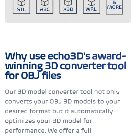
Why use echo3D's award-
winning 3D converter tool
for OBJ files
Our 3D model converter tool not only
converts your OBJ 3D models to your
desired format but it automatically
optimizes your 3D model for
performance. We offer a full