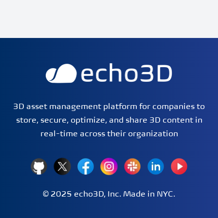
echo3D | Build better 3D/AR/VR apps | Start now for FRE
3D asset management platform for companies to
store, secure, optimize, and share 3D content in
real-time across their organization
GitHub
X
Facebook
Instagram
Slack
LinkedIn
YouTube
© 2025 echo3D, Inc. Made in
NYC
.