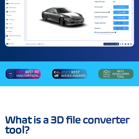
What is a 3D file converter
tool?