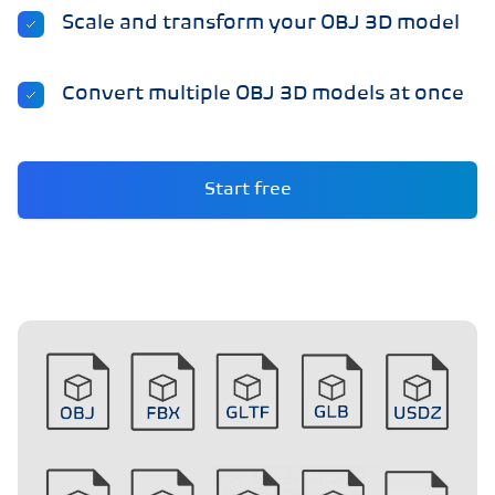
Scale and transform your OBJ 3D model
Convert multiple OBJ 3D models at once
Start free