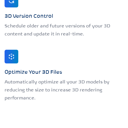
3D Version Control
Schedule older and future versions of your 3D
content and update it in real-time.
Optimize Your 3D Files
Automatically optimize all your 3D models by
reducing the size to increase 3D rendering
performance.