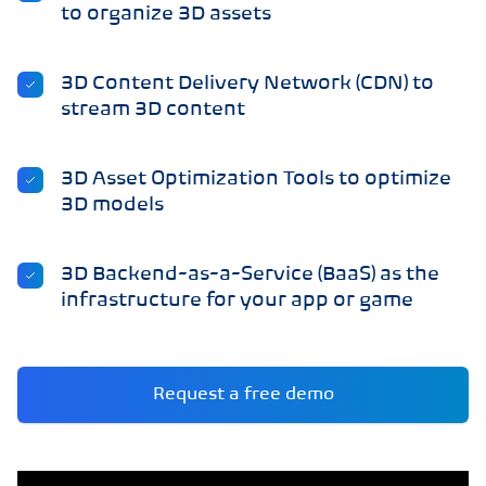
to organize 3D assets
3D Content Delivery Network (CDN) to
stream 3D content
3D Asset Optimization Tools to optimize
3D models
3D Backend-as-a-Service (BaaS) as the
infrastructure for your app or game
Request a free demo