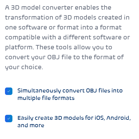
A 3D model converter enables the
transformation of 3D models created in
one software or format into a format
compatible with a different software or
platform. These tools allow you to
convert your OBJ file to the format of
your choice.
Simultaneously convert OBJ files into
multiple file formats
Easily create 3D models for iOS, Android,
and more