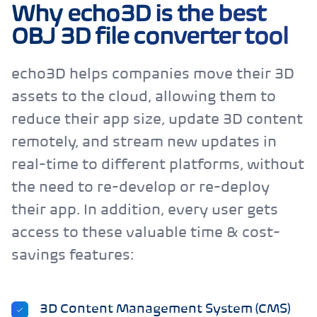
Why echo3D is the best
OBJ 3D file converter tool
echo3D helps companies move their 3D
assets to the cloud, allowing them to
reduce their app size, update 3D content
remotely, and stream new updates in
real-time to different platforms, without
the need to re-develop or re-deploy
their app. In addition, every user gets
access to these valuable time & cost-
savings features:
3D Content Management System (CMS)