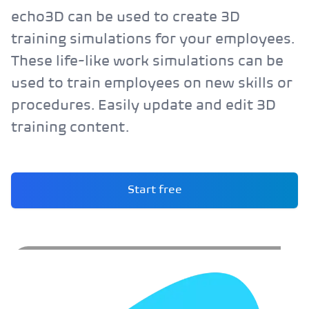
echo3D can be used to create 3D
training simulations for your employees.
These life-like work simulations can be
used to train employees on new skills or
procedures. Easily update and edit 3D
training content.
Start free