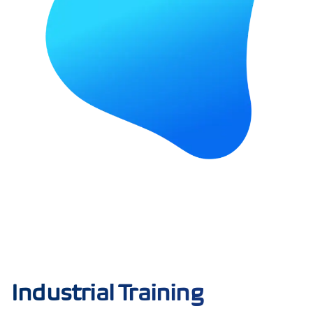
Industrial Training