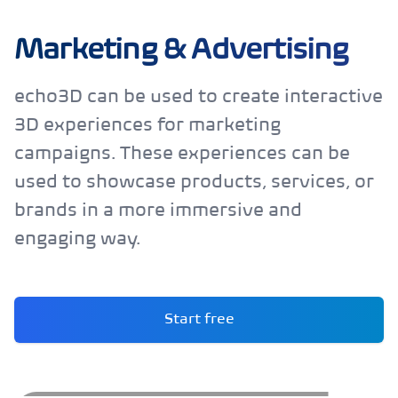
Marketing & Advertising
echo3D can be used to create interactive
3D experiences for marketing
campaigns. These experiences can be
used to showcase products, services, or
brands in a more immersive and
engaging way.
Start free