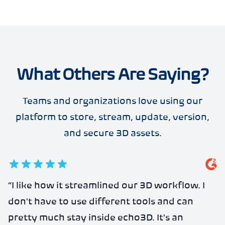
What Others Are Saying?
Teams and organizations love using our
platform to store, stream, update, version,
and secure 3D assets.
5
out of 5 stars
“
I like how it streamlined our 3D workflow. I
don't have to use different tools and can
pretty much stay inside echo3D. It's an