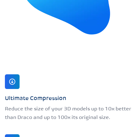
Ultimate Compression
Reduce the size of your 3D models up to 10x better
than Draco and up to 100x its original size.