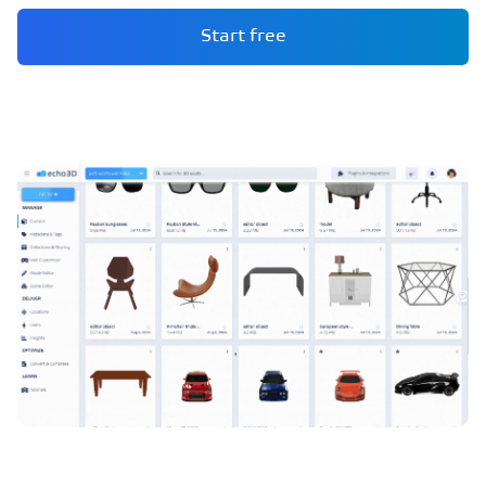
Start free