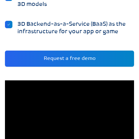
3D models
3D Backend-as-a-Service (BaaS) as the
infrastructure for your app or game
Request a free demo