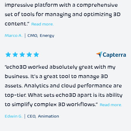
impressive platform with a comprehensive
set of tools for managing and optimizing 3D
content.
”
Read more.
Marco A.
|
CMO
,
Energy
5
out of 5 stars
“
echo3D worked absolutely great with my
business. It's a great tool to manage 3D
assets. Analytics and cloud performance are
top-tier. What sets echo3D apart is its ability
to simplify complex 3D workflows.
”
Read more.
Edwin G.
|
CEO
,
Animation