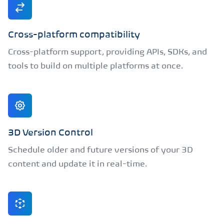
Cross-platform compatibility
Cross-platform support, providing APIs, SDKs, and
tools to build on multiple platforms at once.
3D Version Control
Schedule older and future versions of your 3D
content and update it in real-time.