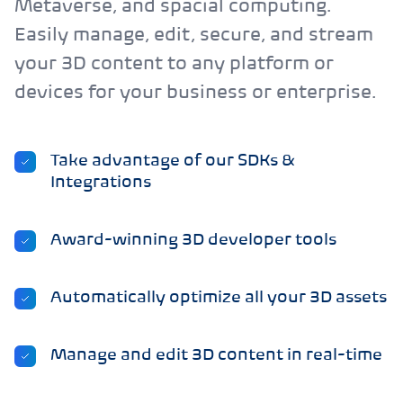
Metaverse, and spacial computing.
Easily manage, edit, secure, and stream
your 3D content to any platform or
devices for your business or enterprise.
Take advantage of our SDKs &
Integrations
Award-winning 3D developer tools
Automatically optimize all your 3D assets
Manage and edit 3D content in real-time