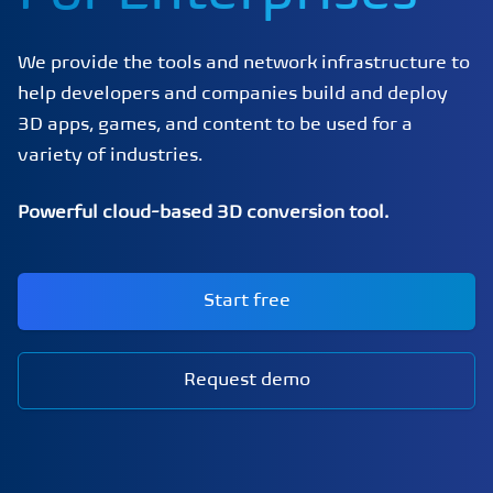
We provide the tools and network infrastructure to
help developers and companies build and deploy
3D apps, games, and content to be used for a
variety of industries.
Powerful cloud-based 3D conversion tool.
Start free
Request demo