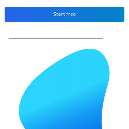
Start free