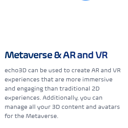
Metaverse & AR and VR
echo3D can be used to create AR and VR
experiences that are more immersive
and engaging than traditional 2D
experiences. Additionally, you can
manage all your 3D content and avatars
for the Metaverse.