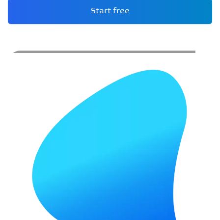
Start free