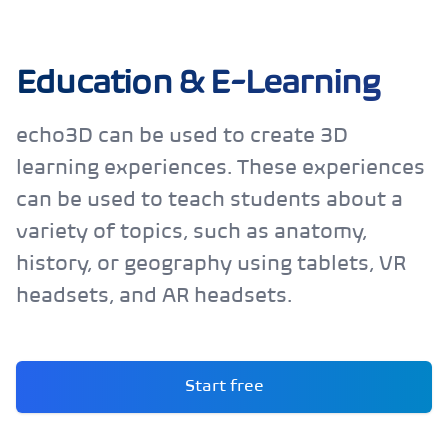
Education & E-Learning
echo3D can be used to create 3D
learning experiences. These experiences
can be used to teach students about a
variety of topics, such as anatomy,
history, or geography using tablets, VR
headsets, and AR headsets.
Start free