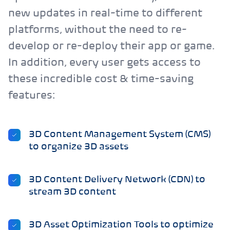
new updates in real-time to different
platforms, without the need to re-
develop or re-deploy their app or game.
In addition, every user gets access to
these incredible cost & time-saving
features:
3D Content Management System (CMS)
to organize 3D assets
3D Content Delivery Network (CDN) to
stream 3D content
3D Asset Optimization Tools to optimize