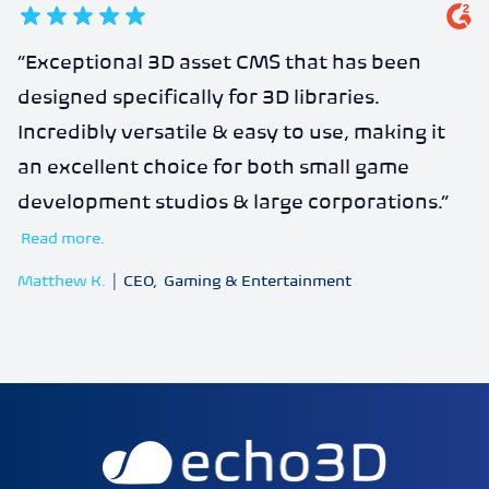
5
out of 5 stars
“
Exceptional 3D asset CMS that has been
designed specifically for 3D libraries.
Incredibly versatile & easy to use, making it
an excellent choice for both small game
development studios & large corporations.
”
Read more.
Matthew K.
|
CEO
,
Gaming & Entertainment
echo3D | Build better 3D/AR/VR apps | Start now for FRE