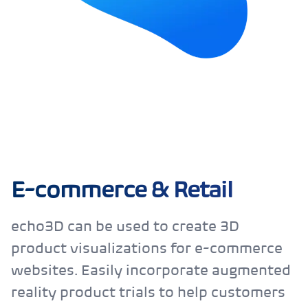
E-commerce & Retail
echo3D can be used to create 3D
product visualizations for e-commerce
websites. Easily incorporate augmented
reality product trials to help customers