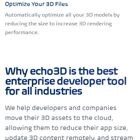
Optimize Your 3D Files
Automatically optimize all your 3D models by
reducing the size to increase 3D rendering
performance.
Why echo3D is the best
enterprise developer tool
for all industries
We help developers and companies
move their 3D assets to the cloud,
allowing them to reduce their app size,
update 3D content remotely, and stream