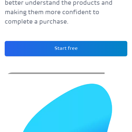
better understand the products and
making them more confident to
complete a purchase.
Start free