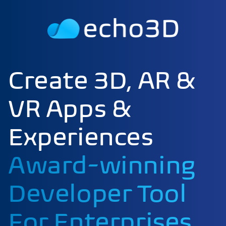
Create 3D, AR &
VR Apps &
Experiences
Award-winning
Developer Tool
For Enterprises