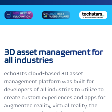
3D asset management for
all industries
echo3D's cloud-based 3D asset
management platform was built for
developers of all industries to utilize to
create custom experiences and apps for
augmented reality, virtual reality, the