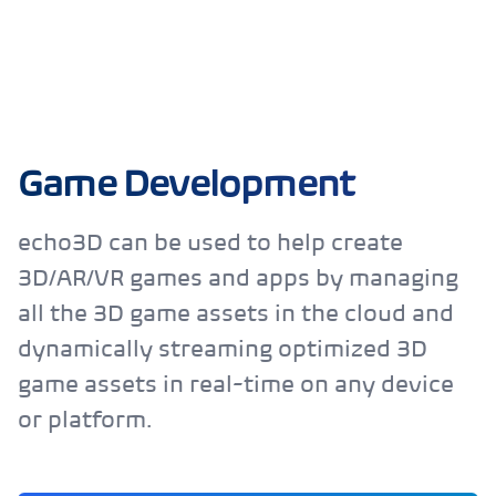
Game Development
echo3D can be used to help create
3D/AR/VR games and apps by managing
all the 3D game assets in the cloud and
dynamically streaming optimized 3D
game assets in real-time on any device
or platform.