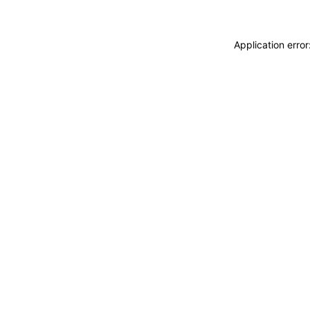
Application erro