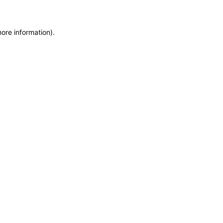
more information)
.