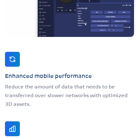
Enhanced mobile performance
Reduce the amount of data that needs to be
transferred over slower networks with optimized
3D assets.