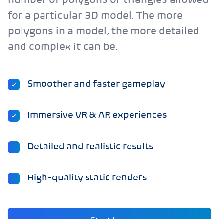
number of polygons or triangles allowed
for a particular 3D model. The more
polygons in a model, the more detailed
and complex it can be.
Smoother and faster gameplay
Immersive VR & AR experiences
Detailed and realistic results
High-quality static renders