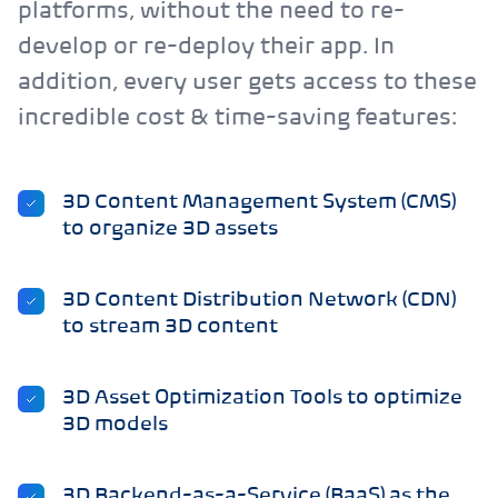
platforms, without the need to re-
develop or re-deploy their app. In
addition, every user gets access to these
incredible cost & time-saving features:
3D Content Management System (CMS)
to organize 3D assets
3D Content Distribution Network (CDN)
to stream 3D content
3D Asset Optimization Tools to optimize
3D models
3D Backend-as-a-Service (BaaS) as the