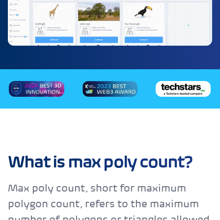
What is max poly count?
Max poly count, short for maximum
polygon count, refers to the maximum