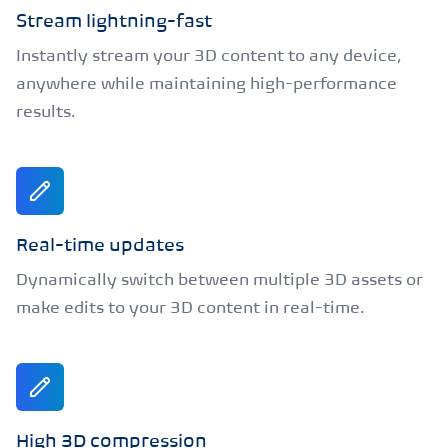
Stream lightning-fast
Instantly stream your 3D content to any device,
anywhere while maintaining high-performance
results.
Real-time updates
Dynamically switch between multiple 3D assets or
make edits to your 3D content in real-time.
High 3D compression