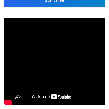
Start free