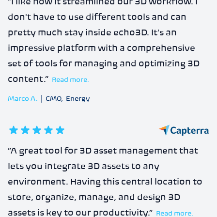
“
I like how it streamlined our 3D workflow. I
don't have to use different tools and can
pretty much stay inside echo3D. It's an
impressive platform with a comprehensive
set of tools for managing and optimizing 3D
content.
”
Read more.
Marco A.
|
CMO
,
Energy
5
out of 5 stars
“
A great tool for 3D asset management that
lets you integrate 3D assets to any
environment. Having this central location to
store, organize, manage, and design 3D
assets is key to our productivity.
”
Read more.