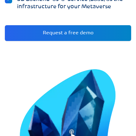
infrastructure for your Metaverse
Request a free demo