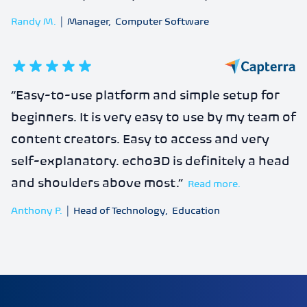
Randy M.
|
Manager
,
Computer Software
5
out of 5 stars
“
Easy-to-use platform and simple setup for
beginners. It is very easy to use by my team of
content creators. Easy to access and very
self-explanatory. echo3D is definitely a head
and shoulders above most.
”
Read more.
Anthony P.
|
Head of Technology
,
Education
echo3D | Build better 3D/AR/VR apps | Start now for FRE