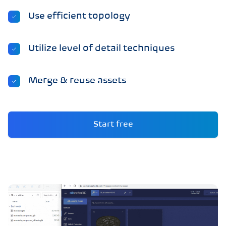
Use efficient topology
Utilize level of detail techniques
Merge & reuse assets
Start free