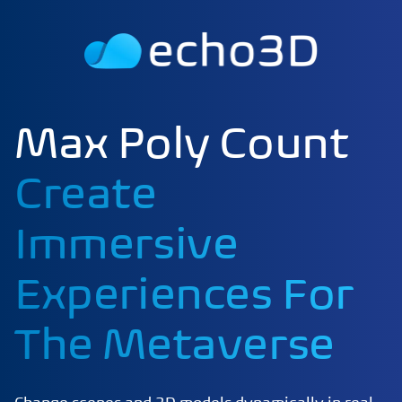
Max Poly Count
Create
Immersive
Experiences For
The Metaverse