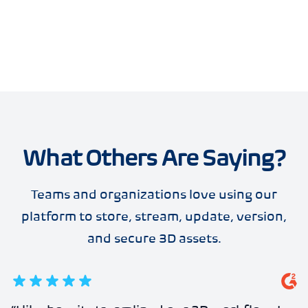
What Others Are Saying?
Teams and organizations love using our
platform to store, stream, update, version,
and secure 3D assets.
5
out of 5 stars