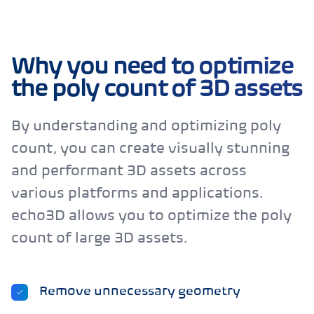
Why you need to optimize
the poly count of 3D assets
By understanding and optimizing poly
count, you can create visually stunning
and performant 3D assets across
various platforms and applications.
echo3D allows you to optimize the poly
count of large 3D assets.
Remove unnecessary geometry