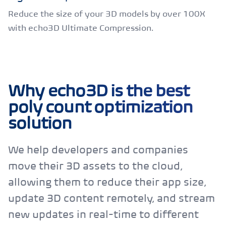
Reduce the size of your 3D models by over 100X
with echo3D Ultimate Compression.
Why echo3D is the best
poly count optimization
solution
We help developers and companies
move their 3D assets to the cloud,
allowing them to reduce their app size,
update 3D content remotely, and stream
new updates in real-time to different