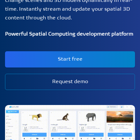
Change scenes and 3D models dynamically in real-
time. Instantly stream and update your spatial 3D
content through the cloud.
Powerful Spatial Computing development platform
Start free
Request demo